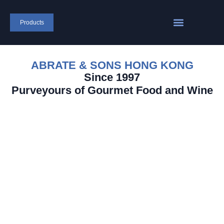
Products
ABRATE & SONS HONG KONG
Since 1997
Purveyours of Gourmet Food and Wine