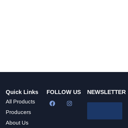
Quick Links
FOLLOW US
NEWSLETTER
All Products
Producers
About Us