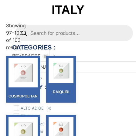
ITALY
Showing
97–103
of 103
CATEGORIES :
results
BEVERAGES
81
CONFECTIONARY
82
FOOD
167
FILTER BY :
DAIQUIRI
COSMOPOLITAN
Region
ALTO ADIGE
(4)
FRIULI
(4)
LIGURIA
(21)
LOMBARDIA
(12)