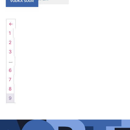
LA CAPLANA
VODKA SOUR
(2)
LA MERIDIANA
(2)
MANUEL MARINACCI
(1)
←
MARCHESI BISCARDO
(4)
MORASSINO
(2)
1
NIO
(9)
2
ORI DI LANGA
(1)
3
PASSEPARTOUT
(10)
…
PEDEMONTIS
(5)
POGGIO DELL’AQUILA
(1)
6
POGGIO SALVI
(3)
7
RISECCOLI
(3)
8
ST. PAULS
(4)
9
TARTUFLANGHE
(2)
TENUTA MAZZOLINO
(3)
TERRE BORMANE
(8)
VESPA
(2)