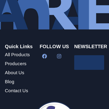
Quick Links
FOLLOW US
NEWSLETTER
All Products
Producers
About Us
Blog
Contact Us