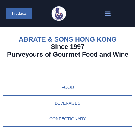
Products
ABRATE & SONS HONG KONG
Since 1997
Purveyours of Gourmet Food and Wine
FOOD
BEVERAGES
CONFECTIONARY