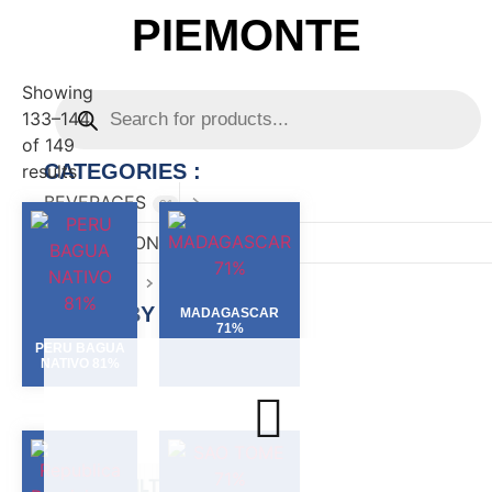
PIEMONTE
Showing
133–144
of 149
CATEGORIES :
results
BEVERAGES
81
CONFECTIONARY
82
FOOD
167
FILTER BY :
MADAGASCAR
71%
PERU BAGUA
NATIVO 81%
FILTER