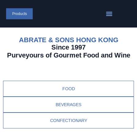
Products
ABRATE & SONS HONG KONG
Since 1997
Purveyours of Gourmet Food and Wine
FOOD
BEVERAGES
CONFECTIONARY