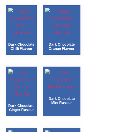
Dark Chocolate
Dark Chocolate
Chilli Flavour
Orange Flavour
Dark Chocolate
Mint Flavour
Dark Chocolate
Ginger Flavour