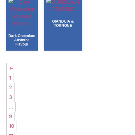
GIANDUIA &
TORRONE
Dark Chocolate
Absinthe
Flavour
←
1
2
3
…
9
10