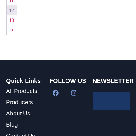
11
12
13
→
Quick Links
FOLLOW US
NEWSLETTER
All Products
Producers
About Us
Blog
Contact Us