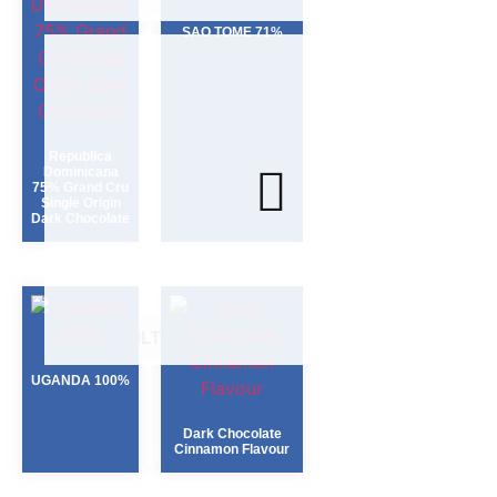
SAO TOME 71%
Republica
Dominicana
75% Grand Cru
Single Origin
Dark Chocolate
FILTER
UGANDA 100%
Dark Chocolate
Cinnamon Flavour