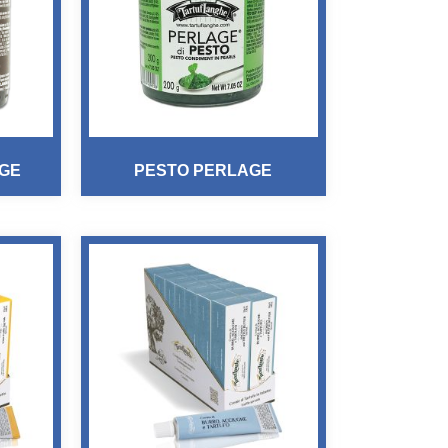
GE
PESTO PERLAGE