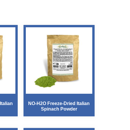
talian
NO-H2O Freeze-Dried Italian
Spinach Powder