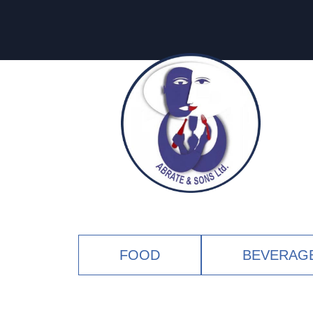
FOOD
BEVERAG