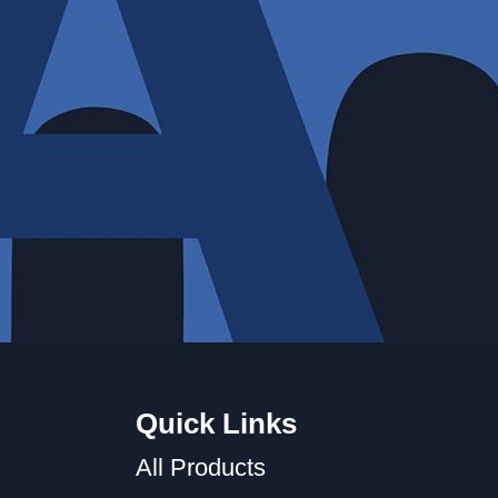
Quick Links
All Products