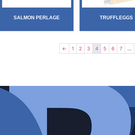
SALMON PERLAGE
TRUFFLEGGS
←
1
2
3
4
5
6
7
…