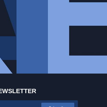
EWSLETTER