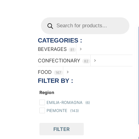
CATEGORIES :
BEVERAGES
81
CONFECTIONARY
82
FOOD
167
FILTER BY :
Region
EMILIA-ROMAGNA
(6)
PIEMONTE
(143)
FILTER