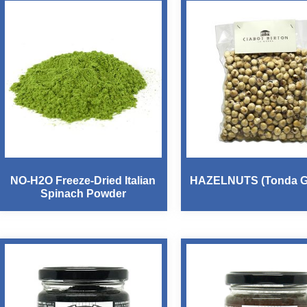
NO-H2O Freeze-Dried Italian
HAZELNUTS (Tonda Ge
Spinach Powder