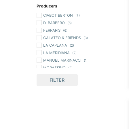
Producers
CIABOT BERTON
(7)
D. BARBERO
(6)
FERRARIS
(6)
GALATEO & FRIENDS
(3)
LA CAPLANA
(2)
LA MERIDIANA
(2)
MANUEL MARINACCI
(1)
MORASSINO
(2)
ORI DI LANGA
(4)
FILTER
PASSEPARTOUT
(3)
PEDEMONTIS
(5)
TARTUFLANGHE
(67)
TERRE BORMANE
(1)
ZICCAT
(36)