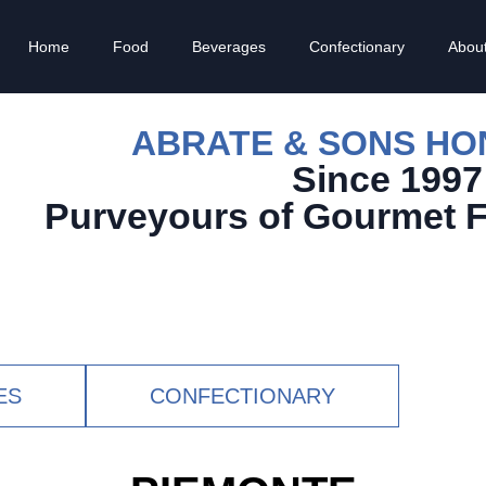
Home
Food
Beverages
Confectionary
Abou
ABRATE & SONS H
Since 1997
Purveyours of Gourmet 
ES
CONFECTIONARY