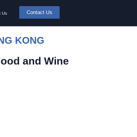
Contact Us
t Us
ONG KONG
Food and Wine