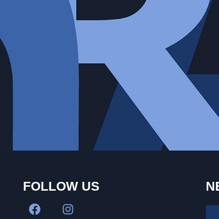
FOLLOW US
N