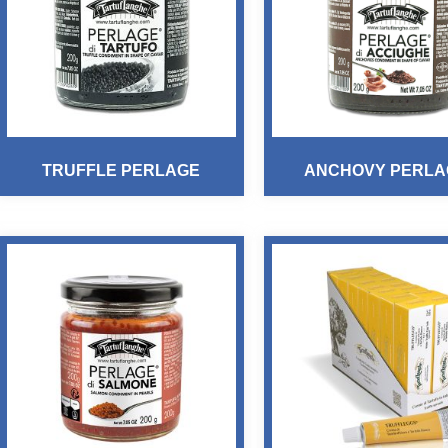
TRUFFLE PERLAGE
ANCHOVY PERLA