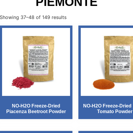
PIEMONTE
Showing 37–48 of 149 results
NO-H2O Freeze-Dried
NO-H2O Freeze-Dried I
Piacenza Beetroot Powder
Tomato Powder