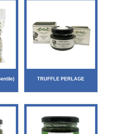
ntile)
TRUFFLE PERLAGE