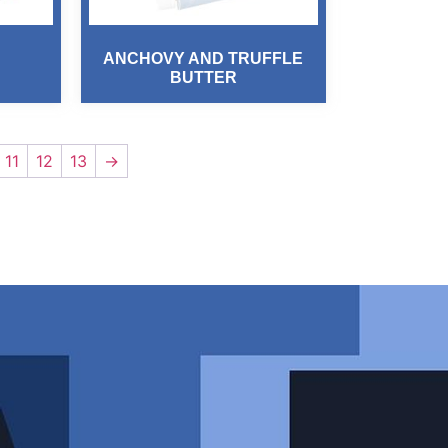
ANCHOVY AND TRUFFLE
BUTTER
11
12
13
→