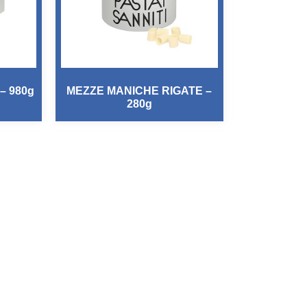
– 980g
MEZZE MANICHE RIGATE –
280g