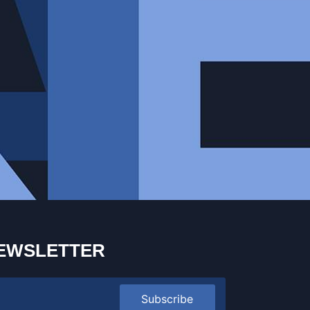
EWSLETTER