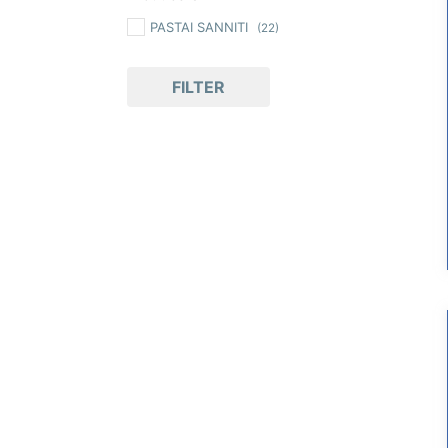
PASTAI SANNITI
(22)
FILTER