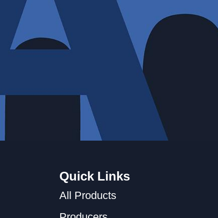
Quick Links
All Products
Producers