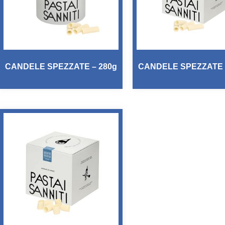
CANDELE SPEZZATE – 280g
CANDELE SPEZZATE 