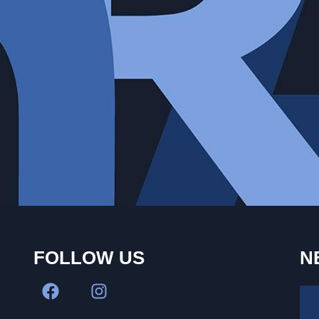
FOLLOW US
N