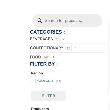
CATEGORIES :
BEVERAGES
81
CONFECTIONARY
82
FOOD
167
FILTER BY :
Region
CAMPANIA
(22)
FILTER
Producers