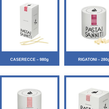
CASERECCE – 980g
RIGATONI – 280