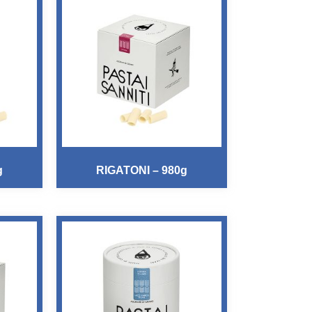
g
RIGATONI – 980g