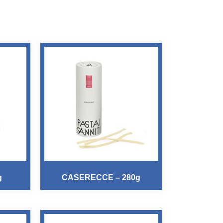
g
CASERECCE – 280g