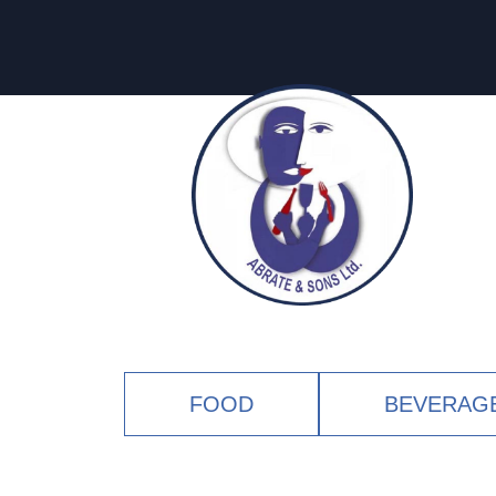
FOOD
BEVERAG