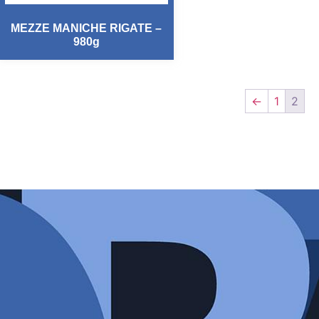
MEZZE MANICHE RIGATE –
980g
←
1
2