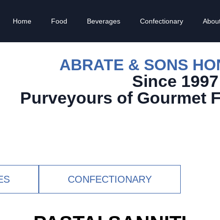
Home
Food
Beverages
Confectionary
Abou
ABRATE & SONS H
Since 1997
Purveyours of Gourmet 
ES
CONFECTIONARY