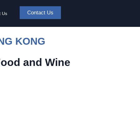
Contact Us
t Us
ONG KONG
Food and Wine