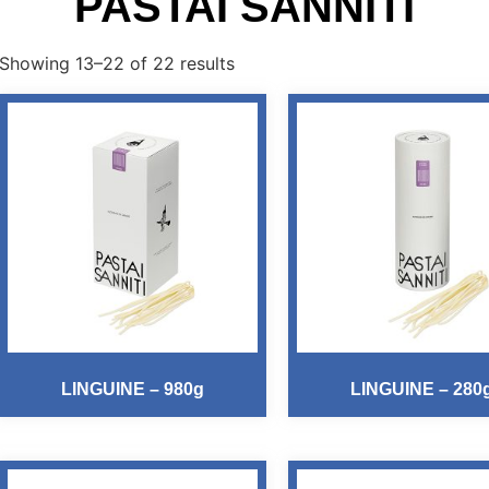
PASTAI SANNITI
Showing 13–22 of 22 results
LINGUINE – 980g
LINGUINE – 280