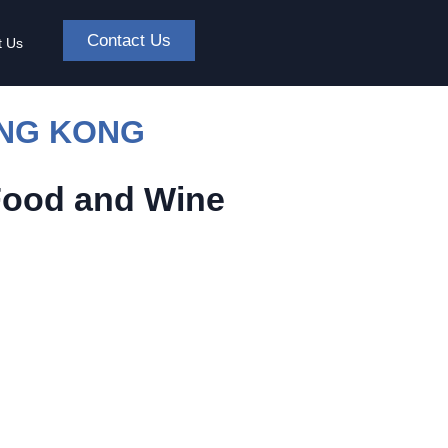
Contact Us
t Us
ONG KONG
Food and Wine