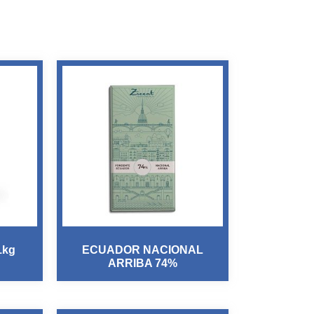
1kg
ECUADOR NACIONAL
ARRIBA 74%