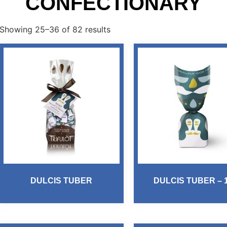
CONFECTIONARY
Showing 25–36 of 82 results
DULCIS TUBER
DULCIS TUBER – 