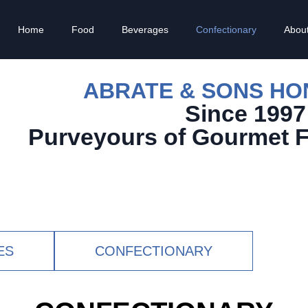
Home
Food
Beverages
Confectionary
Abou
ABRATE & SONS H
Since 1997
Purveyours of Gourmet 
ES
CONFECTIONARY