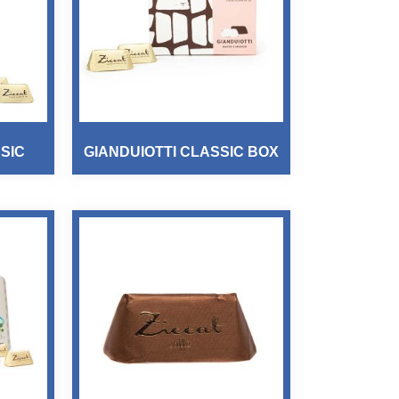
SIC
GIANDUIOTTI CLASSIC BOX