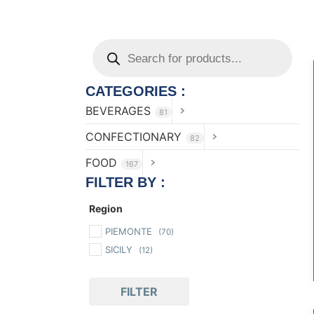
CATEGORIES :
BEVERAGES
81
CONFECTIONARY
82
FOOD
167
FILTER BY :
Region
PIEMONTE
(70)
SICILY
(12)
FILTER