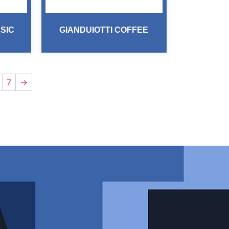
SIC
GIANDUIOTTI COFFEE
7
→