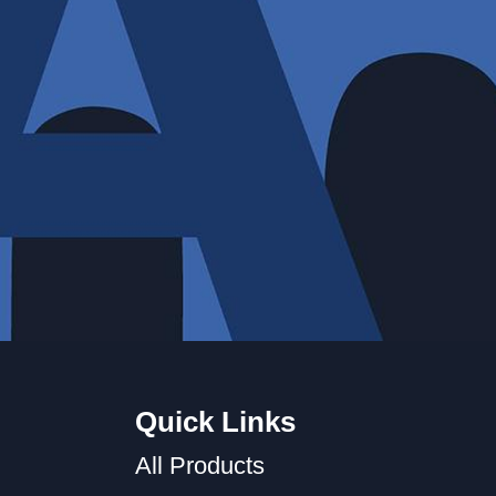
Quick Links
All Products