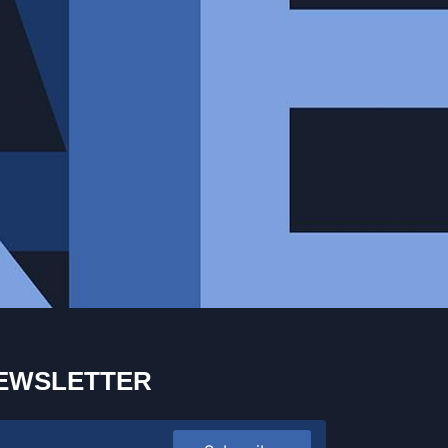
EWSLETTER