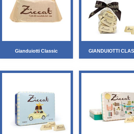
Gianduiotti Classic
GIANDUIOTTI CLAS