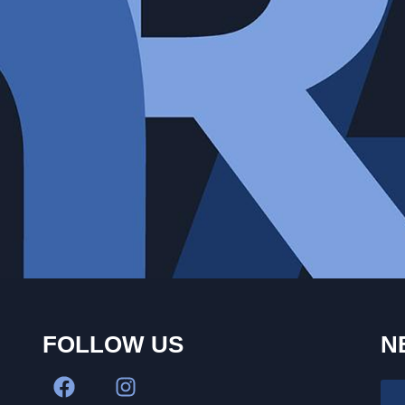
FOLLOW US
N