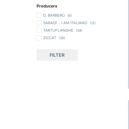
Producers
D. BARBERO
(6)
SABADI' - I AM ITALIANO
(12)
TARTUFLANGHE
(28)
ZICCAT
(36)
FILTER