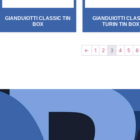
GIANDUIOTTI CLASSIC TIN
GIANDUIOTTI CLAS
BOX
TURIN TIN BOX
←
1
2
3
4
5
6