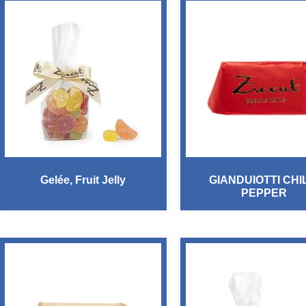
Gelée, Fruit Jelly
GIANDUIOTTI CHI
PEPPER