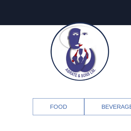
FOOD
BEVERAG