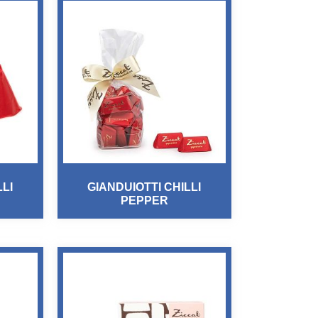
LLI
GIANDUIOTTI CHILLI
PEPPER