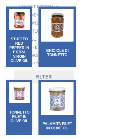
CIABOT BERTON
(1)
COLIMENA
(7)
D'ACUNZI
(2)
GALATEO & FRIENDS
(1)
INCUSO
STUFFED
(5)
RED
IRAN
(1)
PEPPER IN
BRICIOLE DI
EXTRA
OLIO ROI
TONNETTO
(8)
VIRGIN
OLIVE OIL
ORI DI LANGA
(2)
PASSEPARTOUT
(1)
FILTER
SALINE DI CERVIA
(3)
TARTUFLANGHE
(30)
TERRE BORMANE
(5)
TONNETTO
FILET IN
OLIVE OIL
PALAMITA FILET
IN OLIVE OIL