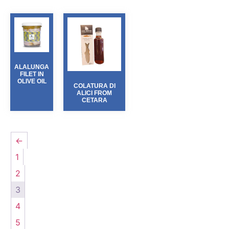
ALALUNGA
FILET IN
OLIVE OIL
COLATURA DI
ALICI FROM
CETARA
←
1
2
3
4
5