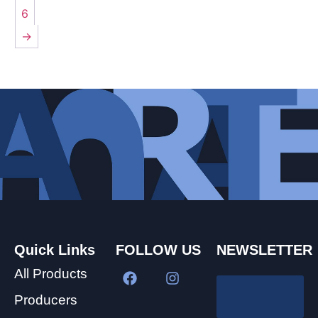
6
→
Quick Links
FOLLOW US
NEWSLETTER
All Products
Producers