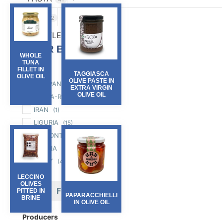
RICE
2
TRUFFLES
6
FILTER BY :
WHOLE
TUNA
Region
FILLET IN
TAGGIASCA
OLIVE OIL
OLIVE PASTE IN
CAMPANIA
(3)
EXTRA VIRGIN
OLIVE OIL
EMILIA-ROMAGNA
(3)
IRAN
(1)
LIGURIA
(15)
PIEMONTE
(33)
PUGLIA
(7)
SICILY
(4)
LECCINO
OLIVES
FILTER
PITTED IN
PAPARACCHIELLI
BRINE
IN OLIVE OIL
Producers