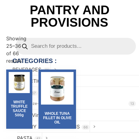
PANTRY AND
PROVISIONS
Showing
25–36
of 66
CATEGORIES :
results
BEVERAGES
81
CONFECTIONARY
82
FOOD
167
WHITE
Freeze-Dried & Perlage
13
TRUFFLE
SAUCE
WHOLE TUNA
Oils & Vinegar
500g
52
FILLET IN OLIVE
OIL
PANTRY AND PROVISIONS
66
PASTA
41