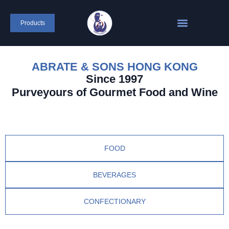
Products
ABRATE & SONS HONG KONG
Since 1997
Purveyours of Gourmet Food and Wine
FOOD
BEVERAGES
CONFECTIONARY