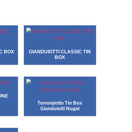
IC BOX
GIANDUIOTTI CLASSIC TIN
BOX
ONE
Torronjiotto Tin Box
Gianduiotti Nugat