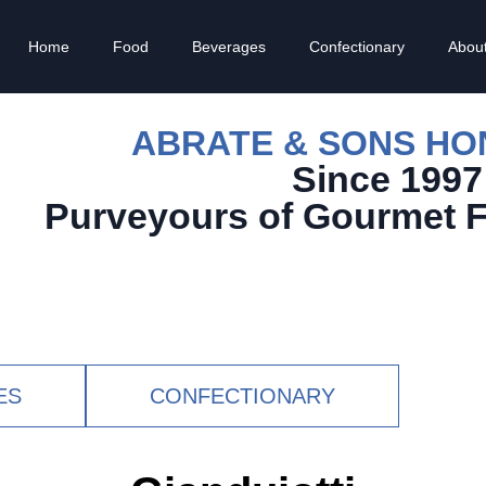
Home
Food
Beverages
Confectionary
Abou
ABRATE & SONS H
Since 1997
Purveyours of Gourmet 
ES
CONFECTIONARY