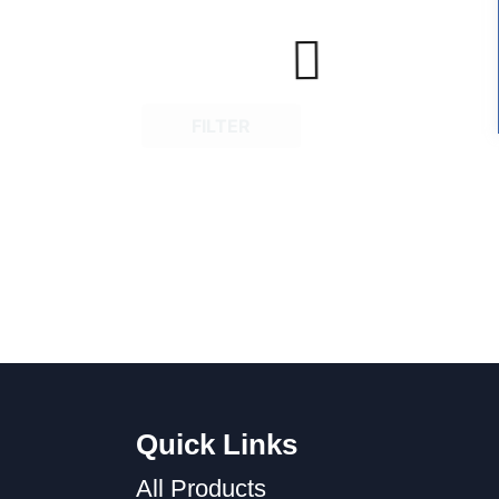
FILTER
Quick Links
All Products