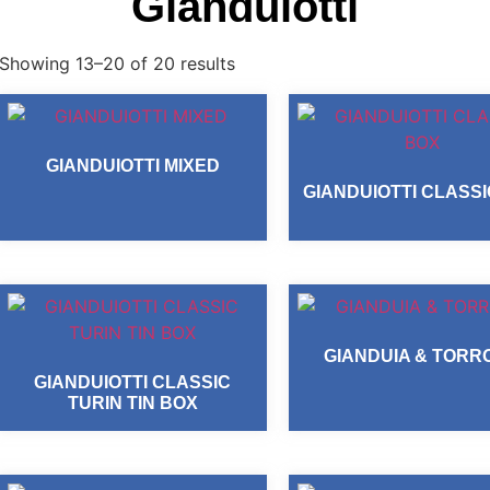
Gianduiotti
Showing 13–20 of 20 results
GIANDUIOTTI MIXED
GIANDUIOTTI CLASS
GIANDUIA & TORR
GIANDUIOTTI CLASSIC
TURIN TIN BOX