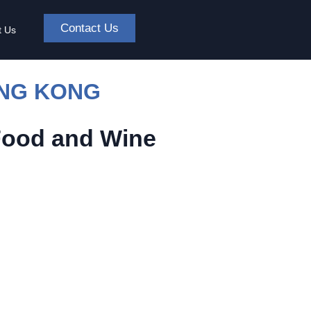
Contact Us
t Us
ONG KONG
Food and Wine