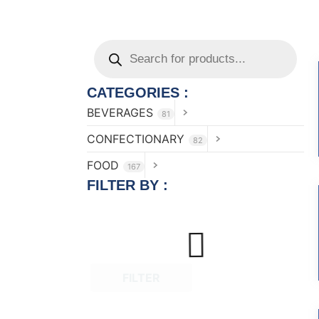
CATEGORIES :
BEVERAGES
81
CONFECTIONARY
82
FOOD
167
FILTER BY :
FILTER