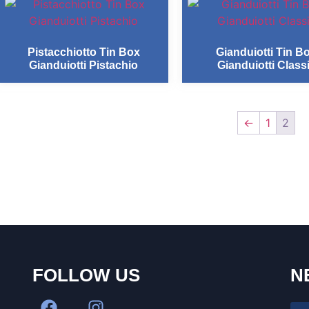
Pistacchiotto Tin Box
Gianduiotti Tin B
Gianduiotti Pistachio
Gianduiotti Class
←
1
2
FOLLOW US
N