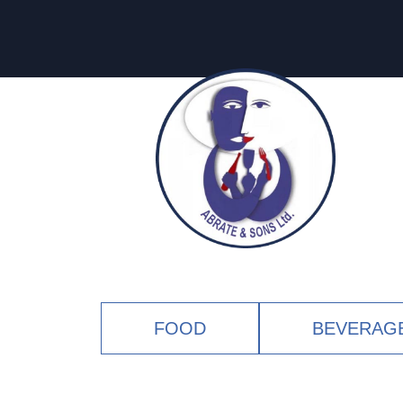
FOOD
BEVERAG