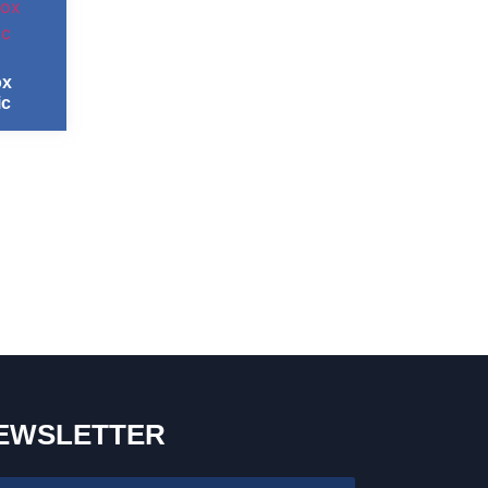
ox
ic
EWSLETTER