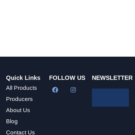
Quick Links
FOLLOW US
NEWSLETTER
All Products
Producers
About Us
Blog
Contact Us