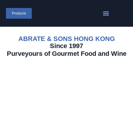
Products
ABRATE & SONS HONG KONG
Since 1997
Purveyours of Gourmet Food and Wine