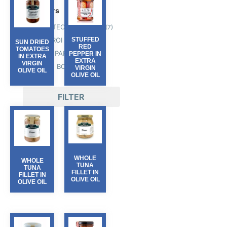
Producers
GALATEO & FRIENDS
(7)
OLIO ROI
STUFFED
(8)
SUN DRIED
RED
TOMATOES
PASSEPARTOUT
(13)
PEPPER IN
IN EXTRA
EXTRA
VIRGIN
TERRE BORMANE
(19)
VIRGIN
OLIVE OIL
OLIVE OIL
FILTER
WHOLE
WHOLE
TUNA
TUNA
FILLET IN
FILLET IN
OLIVE OIL
OLIVE OIL