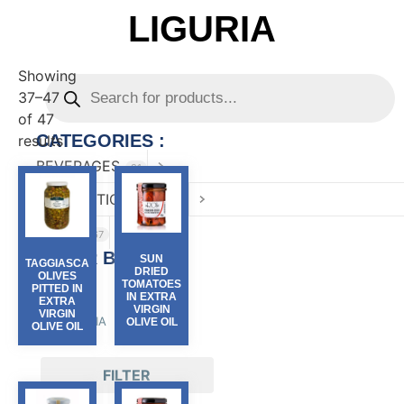
LIGURIA
Showing
37–47
of 47
CATEGORIES :
results
BEVERAGES
81
CONFECTIONARY
82
FOOD
167
FILTER BY :
SUN
TAGGIASCA
DRIED
OLIVES
TOMATOES
PITTED IN
Region
IN EXTRA
EXTRA
VIRGIN
VIRGIN
LIGURIA
(47)
OLIVE OIL
OLIVE OIL
FILTER