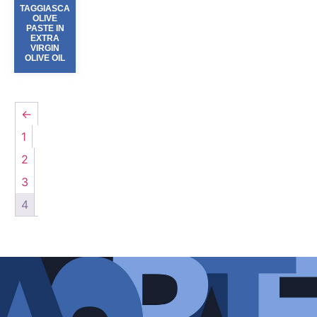
TAGGIASCA
OLIVE
PASTE IN
EXTRA
VIRGIN
OLIVE OIL
←
1
2
3
4