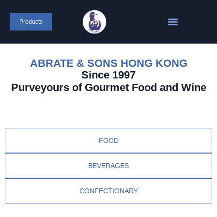
Products
ABRATE & SONS HONG KONG
Since 1997
Purveyours of Gourmet Food and Wine
FOOD
BEVERAGES
CONFECTIONARY