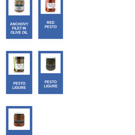
RED
ANCHOVY
PESTO
FILET IN
OLIVE OIL
PESTO
PESTO
LIGURE
LIGURE