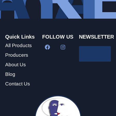
Quick Links
FOLLOW US
NEWSLETTER
All Products
Producers
About Us
Blog
Contact Us