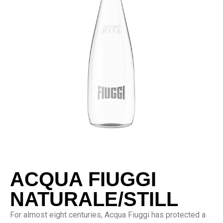
ACQUA FIUGGI
NATURALE/STILL
For almost eight centuries, Acqua Fiuggi has protected a