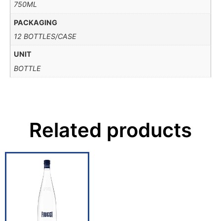
750ML
PACKAGING
12 BOTTLES/CASE
UNIT
BOTTLE
Related products