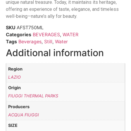
unique natural treasure. Today, it maintains its heritage,
offering an experience of taste, elegance, and timeless
well-being—nature’s ally for beauty.
SKU
AFST750ML
Categories
BEVERAGES
,
WATER
Tags
Beverages
,
Still
,
Water
Additional information
Region
LAZIO
Origin
FIUGGI THERMAL PARKS
Producers
ACQUA FIUGGI
SIZE