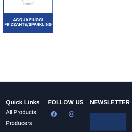
ACQUA FIUGGI
FRIZZANTE/SPARKLING
Quick Links
FOLLOW US
NEWSLETTER
All Products
Producers