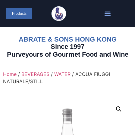
Products
ABRATE & SONS HONG KONG
Since 1997
Purveyours of Gourmet Food and Wine
Home
/
BEVERAGES
/
WATER
/ ACQUA FIUGGI
NATURALE/STILL