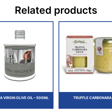
Related products
A VIRGIN OLIVE OIL – 500ML
TRUFFLE CARBONARA