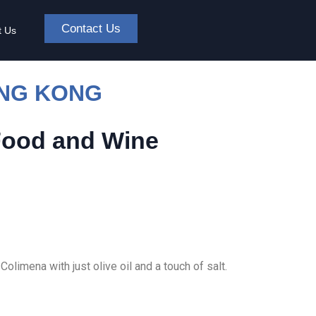
Contact Us
t Us
ONG KONG
Food and Wine
olimena with just olive oil and a touch of salt.