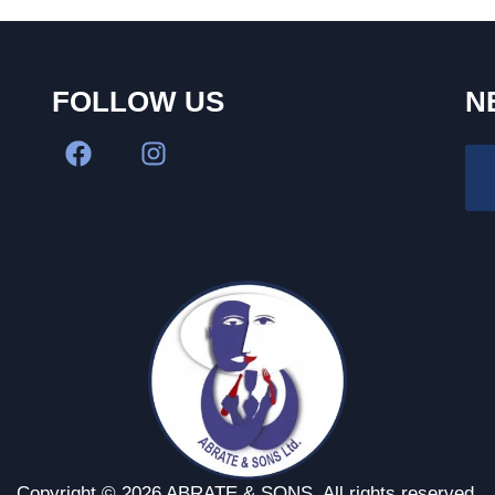
FOLLOW US
N
Copyright © 2026 ABRATE & SONS. All rights reserved.