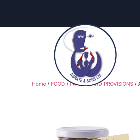
content
Home
/
FOOD
/
PANTRY AND PROVISIONS
/ 