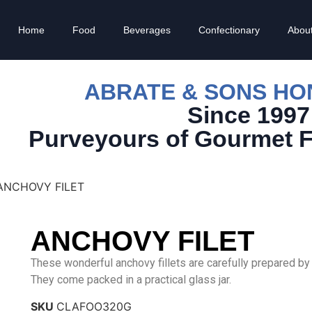
Home
Food
Beverages
Confectionary
Abou
ABRATE & SONS H
Since 1997
Purveyours of Gourmet 
ANCHOVY FILET
ANCHOVY FILET
These wonderful anchovy fillets are carefully prepared by C
They come packed in a practical glass jar.
SKU
CLAFOO320G