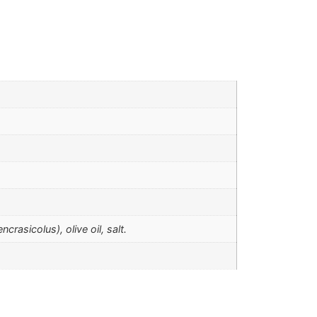
asicolus), olive oil, salt.