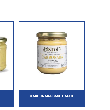
CARBONARA BASE SAUCE