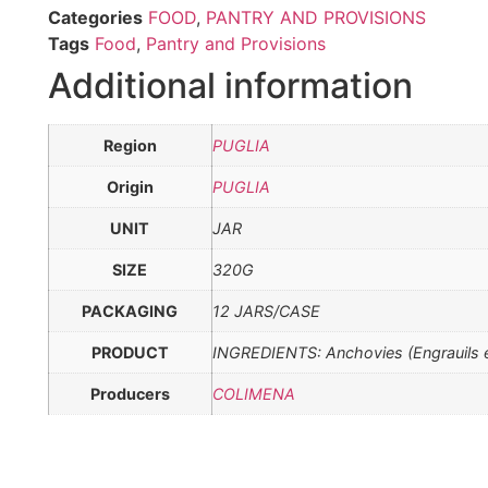
Categories
FOOD
,
PANTRY AND PROVISIONS
Tags
Food
,
Pantry and Provisions
Additional information
Region
PUGLIA
Origin
PUGLIA
UNIT
JAR
SIZE
320G
PACKAGING
12 JARS/CASE
PRODUCT
INGREDIENTS: Anchovies (Engrauils encr
Producers
COLIMENA