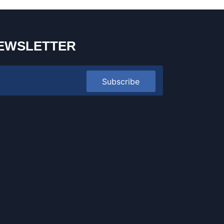
EWSLETTER