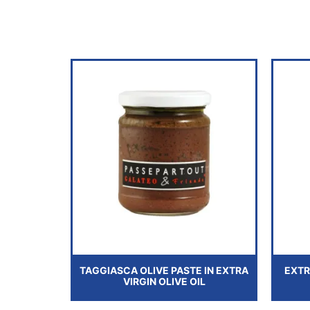
TAGGIASCA OLIVE PASTE IN EXTRA
EXTR
VIRGIN OLIVE OIL