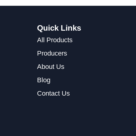
Quick Links
All Products
Producers
About Us
Blog
Contact Us