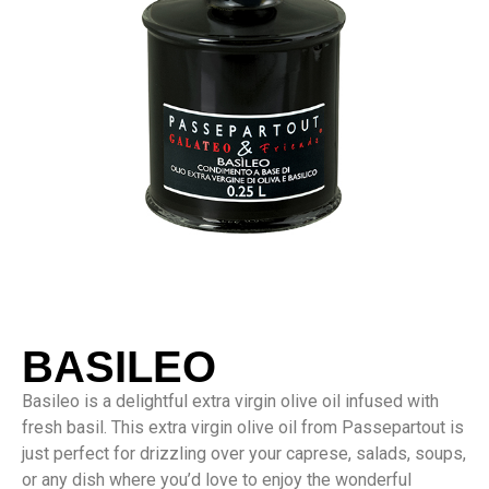
BASILEO
Basileo is a delightful extra virgin olive oil infused with
fresh basil. This extra virgin olive oil from Passepartout is
just perfect for drizzling over your caprese, salads, soups,
or any dish where you’d love to enjoy the wonderful