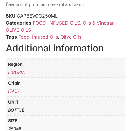
flavours of premium olive oil and basil.
SKU
GAPBEVOO250ML
Categories
FOOD
,
INFUSED OILS
,
Oils & Vinegar
,
OLIVE OILS
Tags
Food
,
Infused Oils
,
Olive Oils
Additional information
Region
LIGURIA
Origin
ITALY
UNIT
BOTTLE
SIZE
250ML