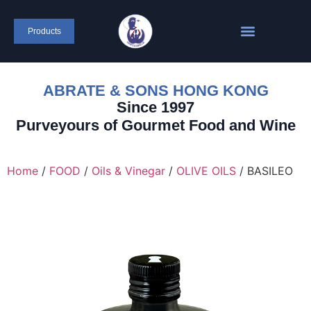
content
Products
ABRATE & SONS HONG KONG
Since 1997
Purveyours of Gourmet Food and Wine
Home
/
FOOD
/
Oils & Vinegar
/
OLIVE OILS
/ BASILEO