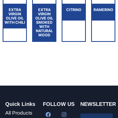
EXTRA
EXTRA
CITRINO
RAMERINO
VIRGIN
VIRGIN
OLIVE OIL
OLIVE OIL
WITH CHILI
SMOKED
WITH
NATURAL
WOOD
Quick Links
FOLLOW US
NEWSLETTER
All Products