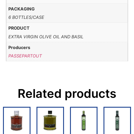
PACKAGING
6 BOTTLES/CASE
PRODUCT
EXTRA VIRGIN OLIVE OIL AND BASIL
Producers
PASSEPARTOUT
Related products