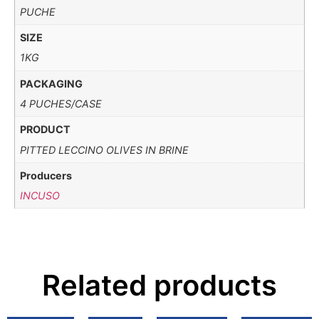
PUCHE
SIZE
1KG
PACKAGING
4 PUCHES/CASE
PRODUCT
PITTED LECCINO OLIVES IN BRINE
Producers
INCUSO
Related products