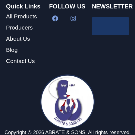
Quick Links
FOLLOW US
NEWSLETTER
All Products
Producers
About Us
Blog
Contact Us
Copyright © 2026 ABRATE & SONS. All rights reserved.