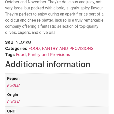
October and November. They’re delicious and juicy, not
very large, but packed with a bold, slightly spicy flavour.
They’re perfect to enjoy during an aperitif or as part of a
cold cut and cheese platter. Incuso is a truly remarkable
company offering a fantastic selection of top-quality
olives, capers, and olive oils.
SKU
INLO1KG
Categories
FOOD
,
PANTRY AND PROVISIONS
Tags
Food
,
Pantry and Provisions
Additional information
Region
PUGLIA
Origin
PUGLIA
UNIT