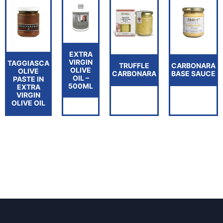
EXTRA
VIRGIN
TAGGIASCA
TRUFFLE
CARBONARA
OLIVE
OLIVE
CARBONARA
BASE SAUCE
OIL –
PASTE IN
500ML
EXTRA
VIRGIN
OLIVE OIL