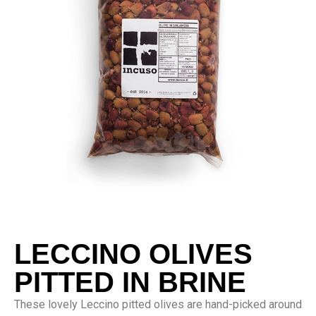
LECCINO OLIVES
PITTED IN BRINE
These lovely Leccino pitted olives are hand-picked around