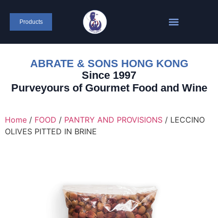
content
Products
ABRATE & SONS HONG KONG
Since 1997
Purveyours of Gourmet Food and Wine
Home
/
FOOD
/
PANTRY AND PROVISIONS
/ LECCINO
OLIVES PITTED IN BRINE