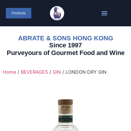
content
Products
ABRATE & SONS HONG KONG
Since 1997
Purveyours of Gourmet Food and Wine
Home
/
BEVERAGES
/
GIN
/ LONDON DRY GIN