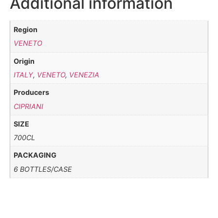
Additional information
Region
VENETO
Origin
ITALY
,
VENETO
,
VENEZIA
Producers
CIPRIANI
SIZE
700CL
PACKAGING
6 BOTTLES/CASE