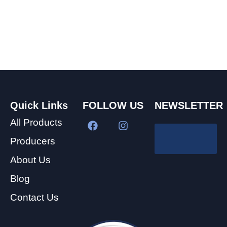
Quick Links
FOLLOW US
NEWSLETTER
All Products
Producers
About Us
Blog
Contact Us