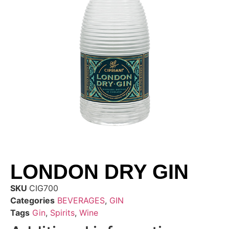
LONDON DRY GIN
SKU
CIG700
Categories
BEVERAGES
,
GIN
Tags
Gin
,
Spirits
,
Wine