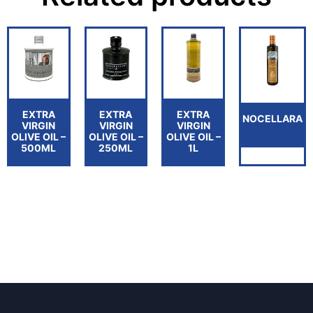
EXTRA
EXTRA
EXTRA
NOCELLARA
VIRGIN
VIRGIN
VIRGIN
OLIVE OIL –
OLIVE OIL –
OLIVE OIL –
500ML
250ML
1L