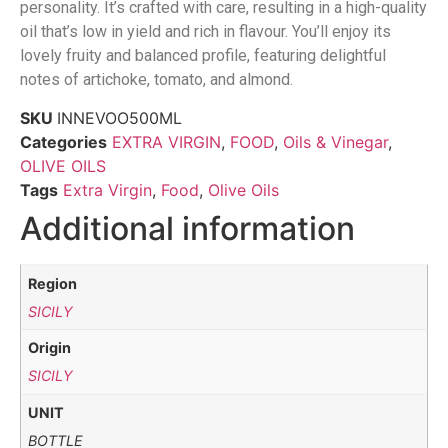
personality. It’s crafted with care, resulting in a high-quality
oil that’s low in yield and rich in flavour. You’ll enjoy its
lovely fruity and balanced profile, featuring delightful
notes of artichoke, tomato, and almond.
SKU
INNEVOO500ML
Categories
EXTRA VIRGIN
,
FOOD
,
Oils & Vinegar
,
OLIVE OILS
Tags
Extra Virgin
,
Food
,
Olive Oils
Additional information
Region
SICILY
Origin
SICILY
UNIT
BOTTLE