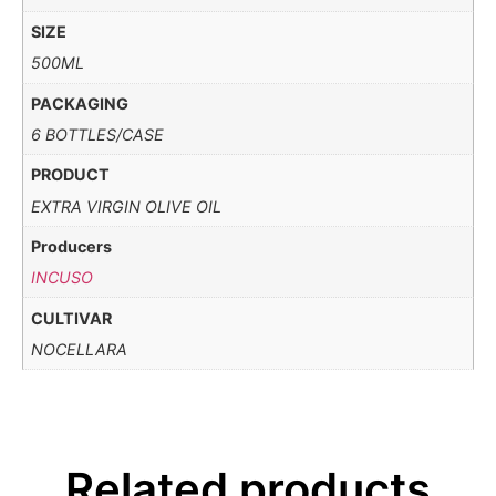
SIZE
500ML
PACKAGING
6 BOTTLES/CASE
PRODUCT
EXTRA VIRGIN OLIVE OIL
Producers
INCUSO
CULTIVAR
NOCELLARA
Related products