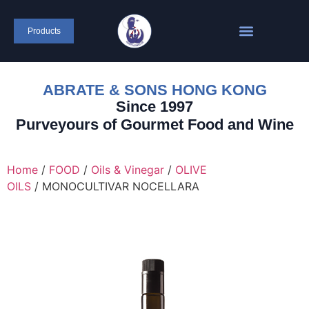
content
Products
ABRATE & SONS HONG KONG
Since 1997
Purveyours of Gourmet Food and Wine
Home
/
FOOD
/
Oils & Vinegar
/
OLIVE
OILS
/ MONOCULTIVAR NOCELLARA