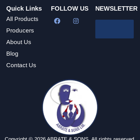
Quick Links
FOLLOW US
NEWSLETTER
All Products
Producers
About Us
Blog
Contact Us
Copyright © 2026 ABRATE & SONS. All rights reserved.