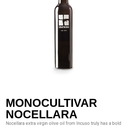
MONOCULTIVAR
NOCELLARA
Nocellara extra virgin olive oil from Incuso truly has a bold