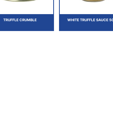
TRUFFLE CRUMBLE
WHITE TRUFFLE SAUCE 5