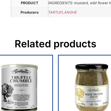
PRODUCT
INGREDIENTS: mustard, wild flower ho
Producers
TARTUFLANGHE
Related products