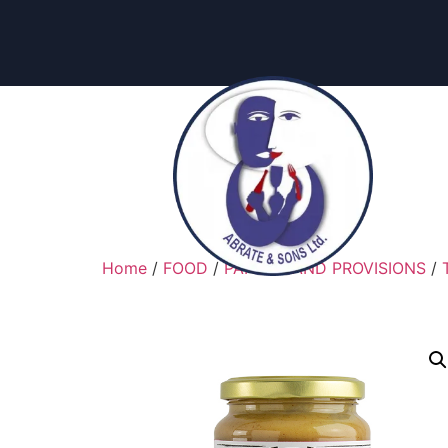
Home
/
FOOD
/
PANTRY AND PROVISIONS
/