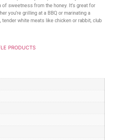
ch of sweetness from the honey. It’s great for
r you’re grilling at a BBQ or marinating a
, tender white meats like chicken or rabbit, club
FLE PRODUCTS