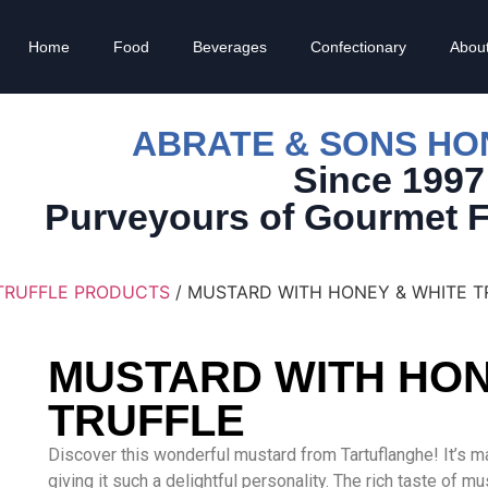
Home
Food
Beverages
Confectionary
Abou
ABRATE & SONS H
Since 1997
Purveyours of Gourmet 
TRUFFLE PRODUCTS
/ MUSTARD WITH HONEY & WHITE T
MUSTARD WITH HON
TRUFFLE
Discover this wonderful mustard from Tartuflanghe! It’s ma
giving it such a delightful personality. The rich taste of 