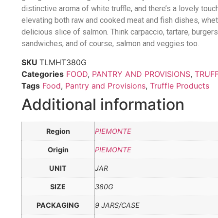
distinctive aroma of white truffle, and there’s a lovely tou
elevating both raw and cooked meat and fish dishes, whethe
delicious slice of salmon. Think carpaccio, tartare, burgers
sandwiches, and of course, salmon and veggies too.
SKU
TLMHT380G
Categories
FOOD
,
PANTRY AND PROVISIONS
,
TRUF
Tags
Food
,
Pantry and Provisions
,
Truffle Products
Additional information
Region
PIEMONTE
Origin
PIEMONTE
UNIT
JAR
SIZE
380G
PACKAGING
9 JARS/CASE