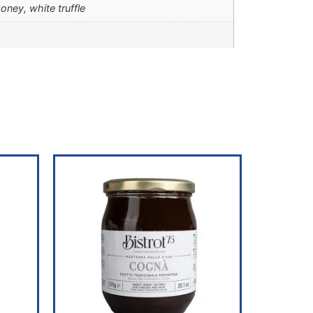
ney, white truffle