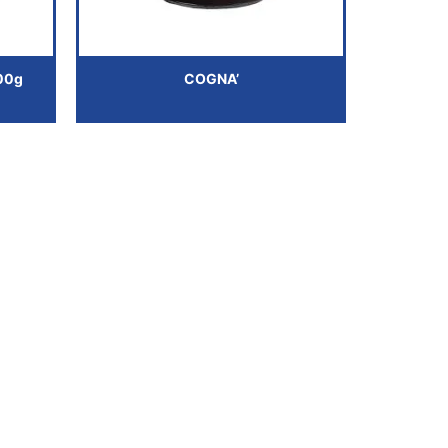
00g
COGNA’