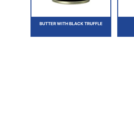
BUTTER WITH BLACK TRUFFLE