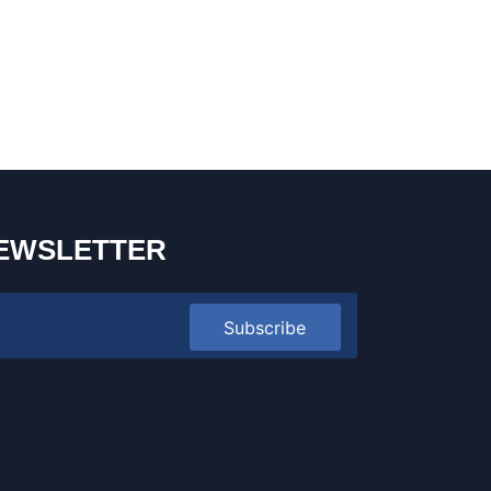
EWSLETTER