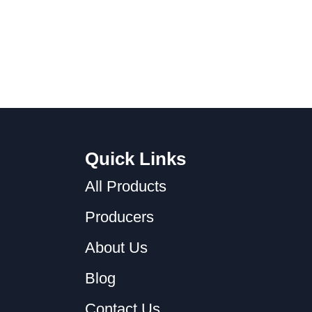
Quick Links
All Products
Producers
About Us
Blog
Contact Us