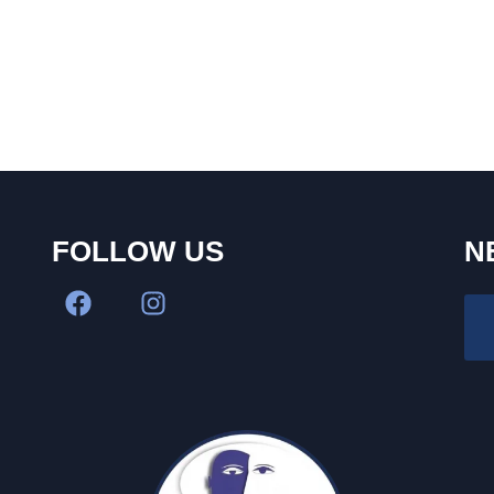
FOLLOW US
N