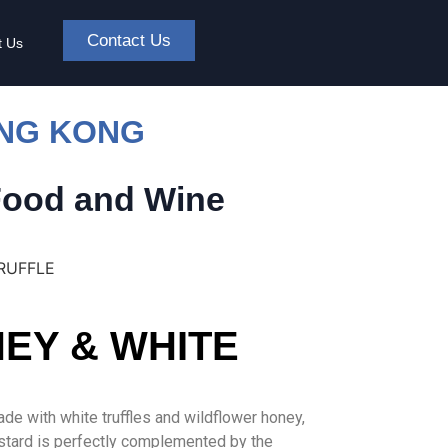
Contact Us
t Us
ONG KONG
Food and Wine
RUFFLE
EY & WHITE
de with white truffles and wildflower honey,
mustard is perfectly complemented by the