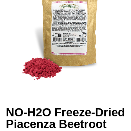
NO-H2O Freeze-Dried
Piacenza Beetroot