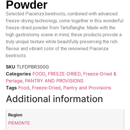
Powder
Selected Piacenza beetroots, combined with advanced
freeze-drying technology, come together in this wonderful
freeze-dried powder from Tartuflanghe. Made with the
high gastronomy scene in mind, these products provide a
truly unique texture while beautifully preserving the rich
flavour and vibrant color of the renowned Piacenza
beetroots.
SKU
TLFDPBR300G
Categories
FOOD
,
FREEZE-DRIED
,
Freeze-Dried &
Perlage
,
PANTRY AND PROVISIONS
Tags
Food
,
Freeze-Dried
,
Pantry and Provisions
Additional information
Region
PIEMONTE