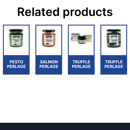
Related products
PESTO
SALMON
TRUFFLE
TRUFFLE
PERLAGE
PERLAGE
PERLAGE
PERLAGE