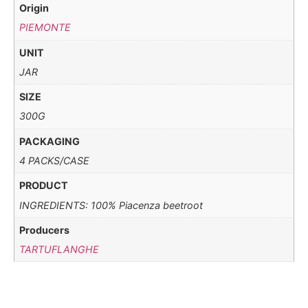
Origin
PIEMONTE
UNIT
JAR
SIZE
300G
PACKAGING
4 PACKS/CASE
PRODUCT
INGREDIENTS: 100% Piacenza beetroot
Producers
TARTUFLANGHE