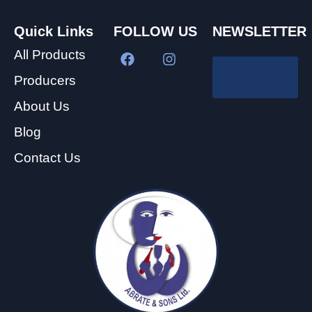
Quick Links
FOLLOW US
NEWSLETTER
All Products
Producers
About Us
Blog
Contact Us