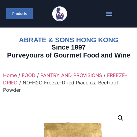
Products
ABRATE & SONS HONG KONG
Since 1997
Purveyours of Gourmet Food and Wine
Home
/
FOOD
/
PANTRY AND PROVISIONS
/
FREEZE-
DRIED
/ NO-H2O Freeze-Dried Piacenza Beetroot
Powder