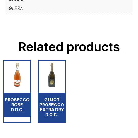
GLERA
Related products
PROSECCO
GUJOT
ROSE
PROSECCO
D.O.C.
EXTRA DRY
D.O.C.