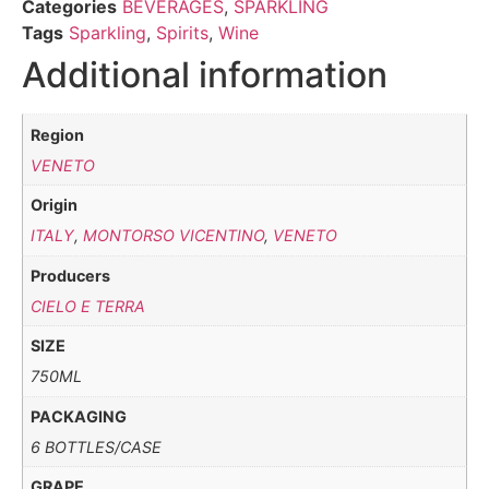
Categories
BEVERAGES
,
SPARKLING
Tags
Sparkling
,
Spirits
,
Wine
Additional information
Region
VENETO
Origin
ITALY
,
MONTORSO VICENTINO
,
VENETO
Producers
CIELO E TERRA
SIZE
750ML
PACKAGING
6 BOTTLES/CASE
GRAPE