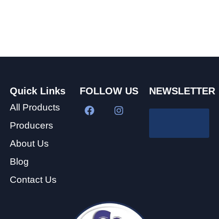
Quick Links
FOLLOW US
NEWSLETTER
All Products
Producers
About Us
Blog
Contact Us