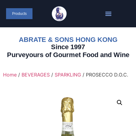
Products
ABRATE & SONS HONG KONG
Since 1997
Purveyours of Gourmet Food and Wine
Home
/
BEVERAGES
/
SPARKLING
/ PROSECCO D.O.C.