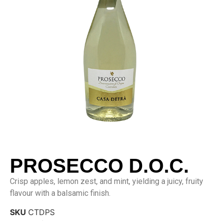
PROSECCO D.O.C.
Crisp apples, lemon zest, and mint, yielding a juicy, fruity
flavour with a balsamic finish.
SKU
CTDPS