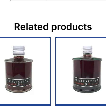
Related products