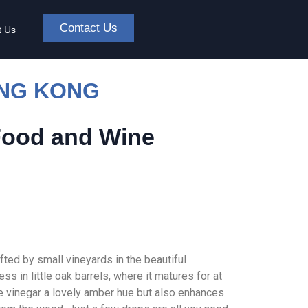
Contact Us
t Us
ONG KONG
Food and Wine
ted by small vineyards in the beautiful
s in little oak barrels, where it matures for at
he vinegar a lovely amber hue but also enhances