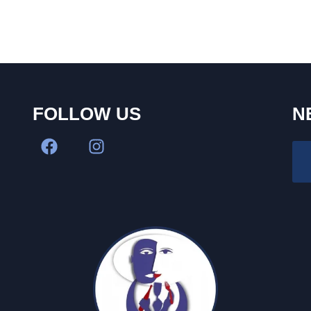
FOLLOW US
N