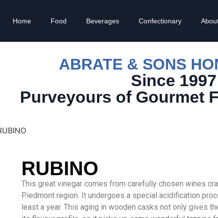
Home
Food
Beverages
Confectionary
Abou
ABRATE & SONS H
Since 1997
Purveyours of Gourmet 
RUBINO
RUBINO
This great vinegar comes from carefully chosen wines craf
Piedmont region. It undergoes a special acidification proces
least a year. This aging in wooden casks not only gives t