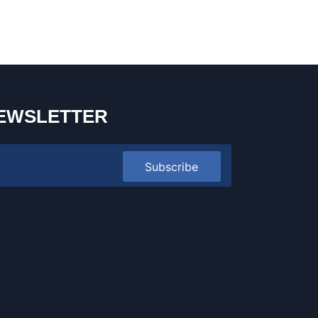
EWSLETTER