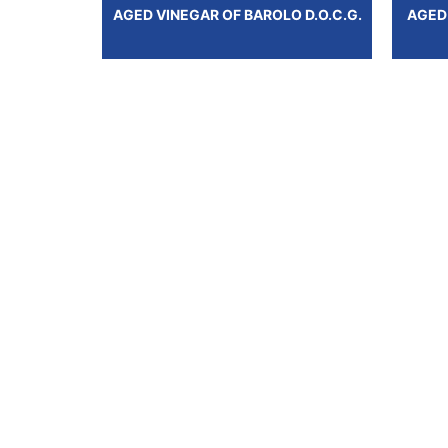
AGED VINEGAR OF BAROLO D.O.C.G.
AGED