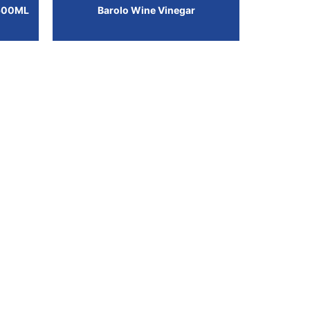
500ML
Barolo Wine Vinegar