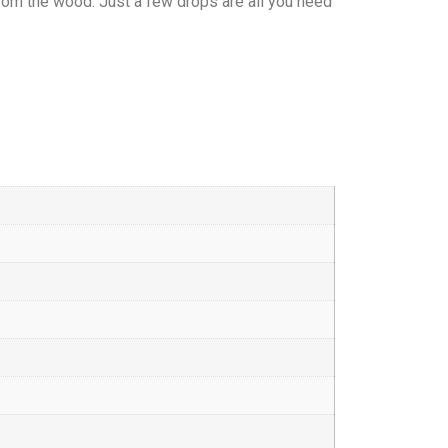
 from the wood. Just a few drops are all you need