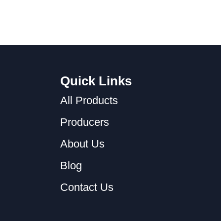
Quick Links
All Products
Producers
About Us
Blog
Contact Us