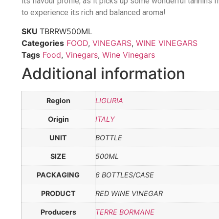
its flavour profile, as it picks up some wonderful tannins
to experience its rich and balanced aroma!
SKU
TBRRW500ML
Categories
FOOD
,
VINEGARS
,
WINE VINEGARS
Tags
Food
,
Vinegars
,
Wine Vinegars
Additional information
Region
LIGURIA
Origin
ITALY
UNIT
BOTTLE
SIZE
500ML
PACKAGING
6 BOTTLES/CASE
PRODUCT
RED WINE VINEGAR
Producers
TERRE BORMANE