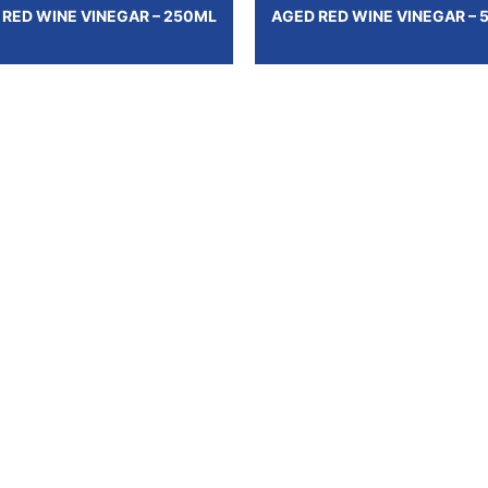
 RED WINE VINEGAR – 250ML
AGED RED WINE VINEGAR – 