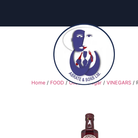
content
Home
/
FOOD
/
Oils & Vinegar
/
VINEGARS
/ 