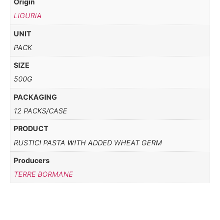
Origin
LIGURIA
UNIT
PACK
SIZE
500G
PACKAGING
12 PACKS/CASE
PRODUCT
RUSTICI PASTA WITH ADDED WHEAT GERM
Producers
TERRE BORMANE