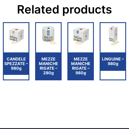
Related products
CANDELE
MEZZE
MEZZE
LINGUINE –
SPEZZATE –
MANICHE
MANICHE
980g
980g
RIGATE –
RIGATE –
280g
980g