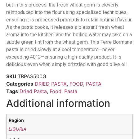
but in this process, the fresh wheat germ is cleverly
reintroduced into the flour using specialised techniques,
ensuring it is processed promptly to retain optimal flavour.
As the pasta cooks, it releases a pleasant fresh wheat
aroma into the kitchen, and the boiling water may take on a
subtle green tint from the wheat germ. This Terre Bormane
pasta is dried slowly at a cool temperature—never
exceeding 40°C—ensuring a high-quality product. It is
delicious even when simply drizzled with good olive oil.
SKU
TBPAS500G
Categories
DRIED PASTA
,
FOOD
,
PASTA
Tags
Dried Pasta
,
Food
,
Pasta
Additional information
Region
LIGURIA