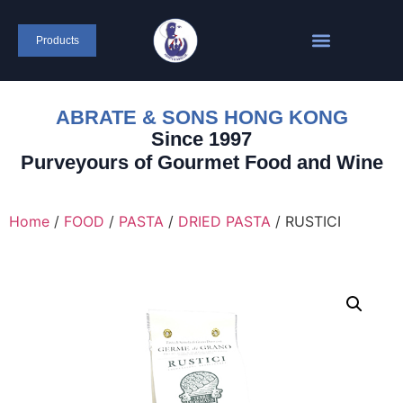
Products
ABRATE & SONS HONG KONG
Since 1997
Purveyours of Gourmet Food and Wine
Home
/
FOOD
/
PASTA
/
DRIED PASTA
/ RUSTICI