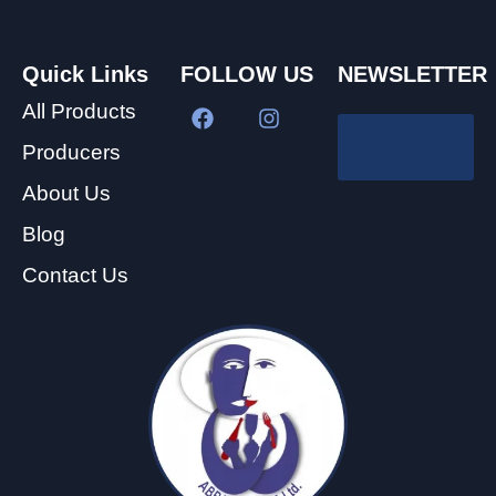
Quick Links
FOLLOW US
NEWSLETTER
All Products
Producers
About Us
Blog
Contact Us