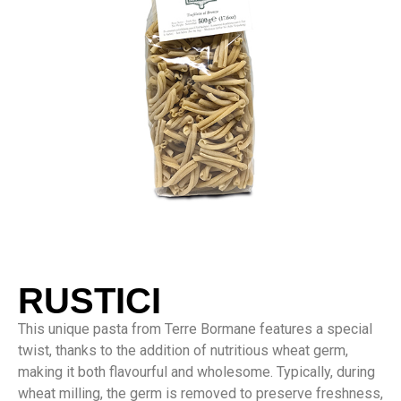
RUSTICI
This unique pasta from Terre Bormane features a special
twist, thanks to the addition of nutritious wheat germ,
making it both flavourful and wholesome. Typically, during
wheat milling, the germ is removed to preserve freshness,