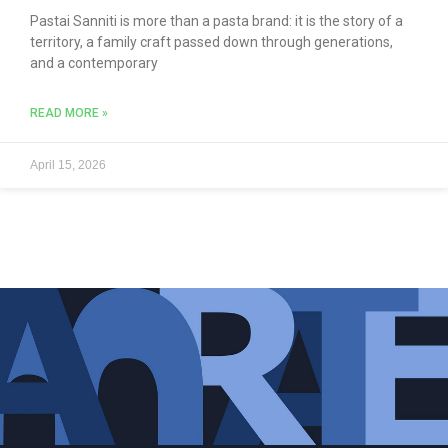
Pastai Sanniti is more than a pasta brand: it is the story of a
territory, a family craft passed down through generations,
and a contemporary
READ MORE »
April 15, 2026