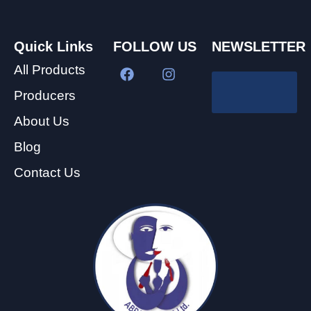
Quick Links
FOLLOW US
NEWSLETTER
All Products
Producers
About Us
Blog
Contact Us