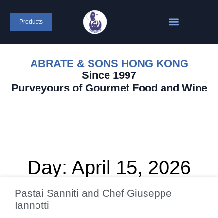
Products
ABRATE & SONS HONG KONG
Since 1997
Purveyours of Gourmet Food and Wine
Day: April 15, 2026
Pastai Sanniti and Chef Giuseppe
Iannotti