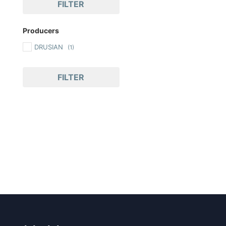
FILTER
Producers
DRUSIAN
(1)
FILTER