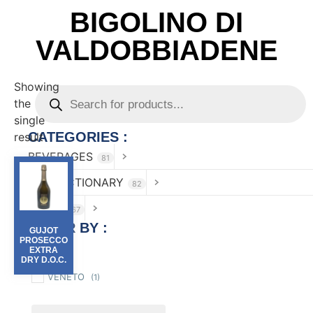
BIGOLINO DI
VALDOBBIADENE
Showing
the
single
CATEGORIES :
result
BEVERAGES
81
CONFECTIONARY
82
FOOD
167
FILTER BY :
GUJOT
PROSECCO
EXTRA
Region
DRY D.O.C.
VENETO
(1)