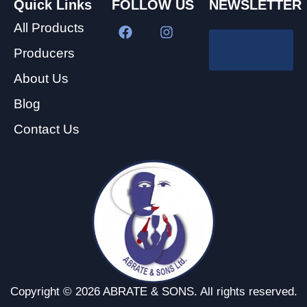
Quick Links
FOLLOW US
NEWSLETTER
All Products
Producers
About Us
Blog
Contact Us
Copyright © 2026 ABRATE & SONS. All rights reserved.