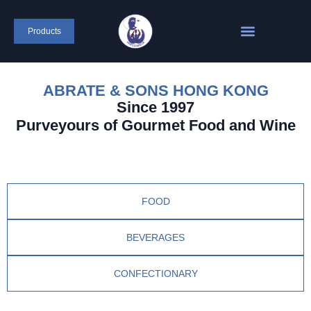
Products
ABRATE & SONS HONG KONG
Since 1997
Purveyours of Gourmet Food and Wine
FOOD
BEVERAGES
CONFECTIONARY