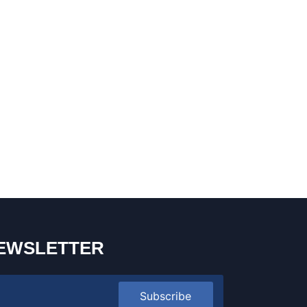
EWSLETTER