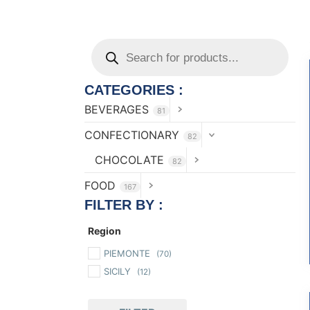
CATEGORIES :
BEVERAGES
81
CONFECTIONARY
82
CHOCOLATE
82
FOOD
167
FILTER BY :
Region
PIEMONTE
(70)
SICILY
(12)