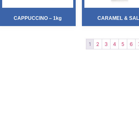
CAPPUCCINO – 1kg
CARAMEL & SA
1
2
3
4
5
6