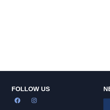
FOLLOW US
N