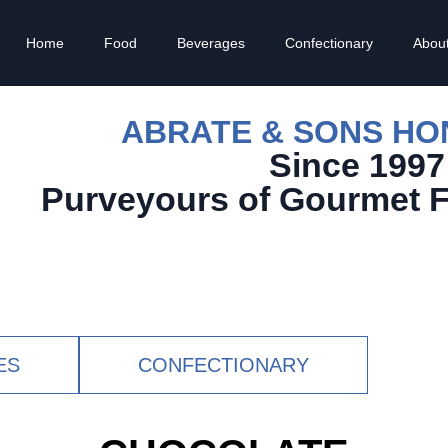
Home
Food
Beverages
Confectionary
Abou
ABRATE & SONS H
Since 1997
Purveyours of Gourmet 
ES
CONFECTIONARY