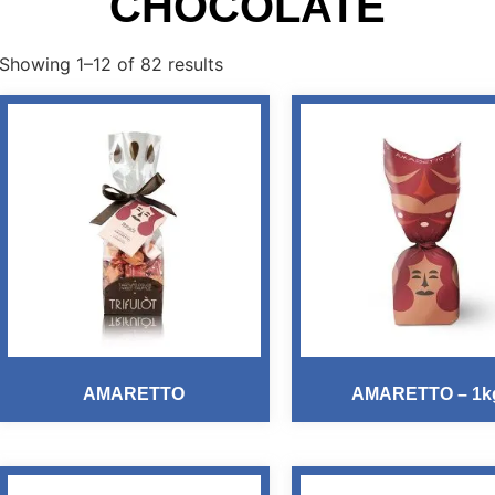
CHOCOLATE
Showing 1–12 of 82 results
AMARETTO
AMARETTO – 1k