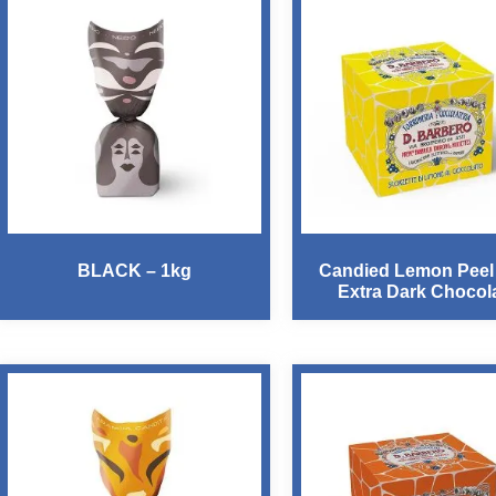
BLACK – 1kg
Candied Lemon Peel
Extra Dark Chocol