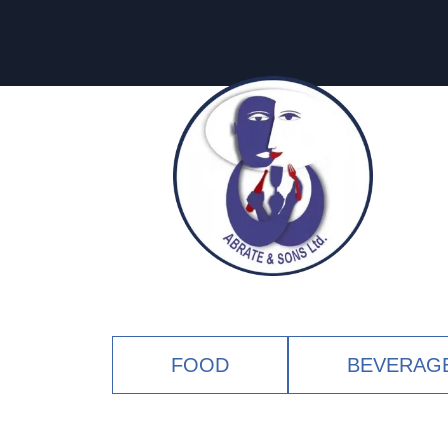
FOOD
BEVERAG