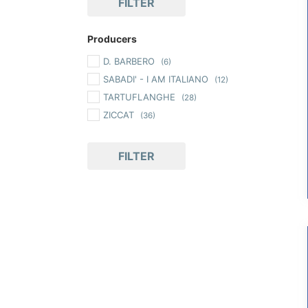
FILTER
Producers
D. BARBERO
(6)
SABADI' - I AM ITALIANO
(12)
TARTUFLANGHE
(28)
ZICCAT
(36)
FILTER