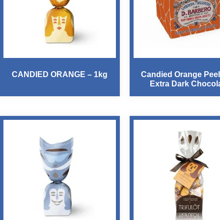
CANDIED ORANGE – 1kg
Candied Orange Peel
Extra Dark Chocol