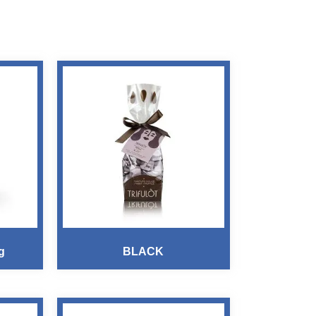
g
BLACK