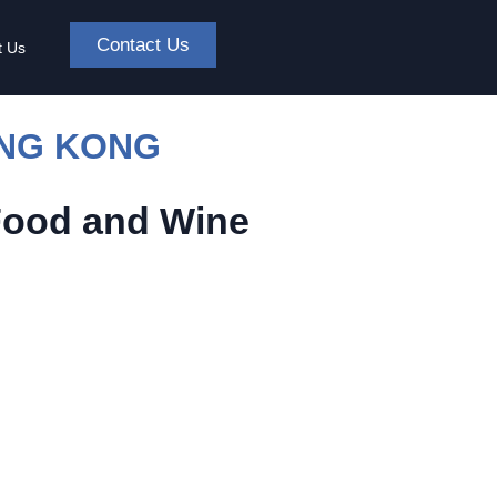
Contact Us
t Us
ONG KONG
Food and Wine