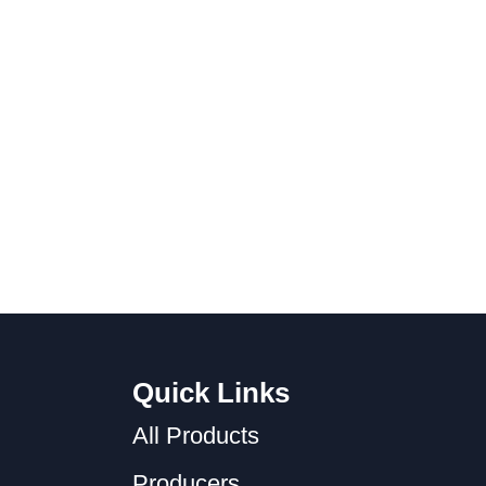
Quick Links
All Products
Producers