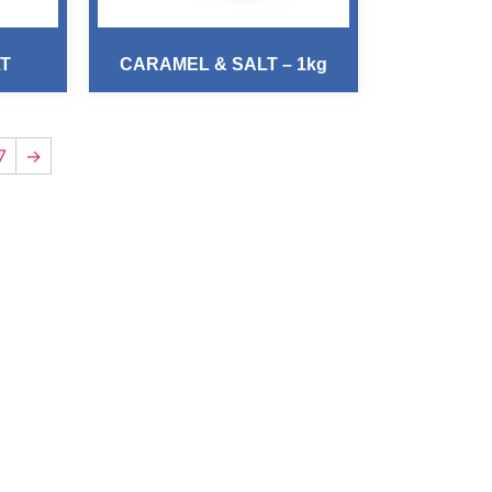
LT
CARAMEL & SALT – 1kg
7
→