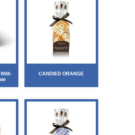
 With
CANDIED ORANGE
ate