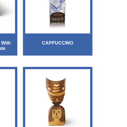
 With
CAPPUCCINO
ate