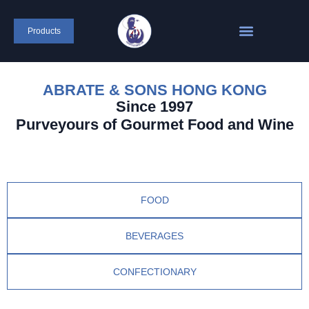
Products
ABRATE & SONS HONG KONG
Since 1997
Purveyours of Gourmet Food and Wine
FOOD
BEVERAGES
CONFECTIONARY