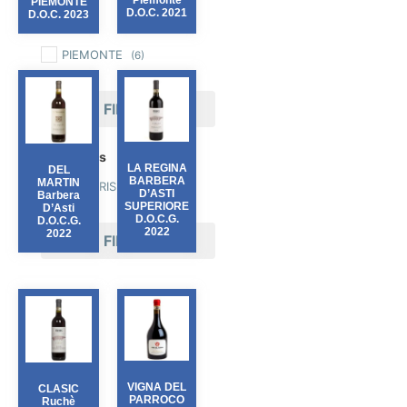
Piemonte
PIEMONTE
D.O.C. 2021
D.O.C. 2023
Region
PIEMONTE
(6)
FILTER
Producers
LA REGINA
DEL
BARBERA
MARTIN
FERRARIS
(6)
D’ASTI
Barbera
SUPERIORE
D’Asti
D.O.C.G.
D.O.C.G.
2022
2022
FILTER
VIGNA DEL
CLASIC
PARROCO
Ruchè