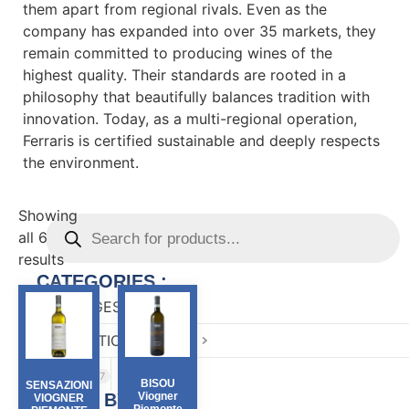
them apart from regional rivals. Even as the
company has expanded into over 35 markets, they
remain committed to producing wines of the
highest quality. Their standards are rooted in a
philosophy that beautifully balances tradition with
innovation. Today, as a multi-regional operation,
Ferraris is certified sustainable and deeply respects
the environment.
Showing
all 6
results
CATEGORIES :
BEVERAGES
81
CONFECTIONARY
82
FOOD
167
BISOU
SENSAZIONI
FILTER BY :
Viogner
VIOGNER