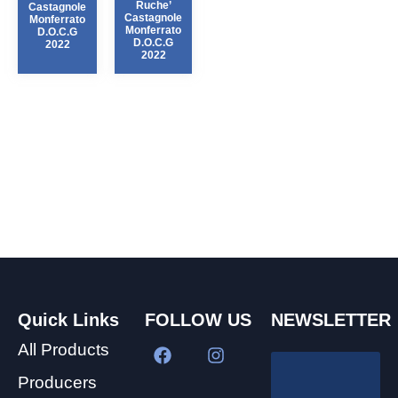
Ruche’
Castagnole
Castagnole
Monferrato
Monferrato
D.O.C.G
D.O.C.G
2022
2022
Quick Links
FOLLOW US
NEWSLETTER
All Products
Producers