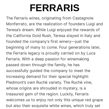
FERRARIS
The Ferraris wines, originating from Castagnole
Monferrato, are the realization of founders Luigi and
Teresa’s dream. While Luigi enjoyed the rewards of
the California Gold Rush, Teresa stayed in Italy and
founded the company’s first winery—just the
beginning of many to come. Four generations later,
the Ferraris legacy is proudly carried on by Luca
Ferraris. With a deep passion for winemaking
passed down through the family, he has
successfully guided the company to meet the
increasing demand for their special highlight:
Piedmont’s own Ruchè variety. The Ruchè vine,
whose origins are shrouded in mystery, is a
treasured gem of the region. Luckily, Ferraris
welcomes us to enjoy not only this unique red grape
but also their exquisite white wines, which truly set