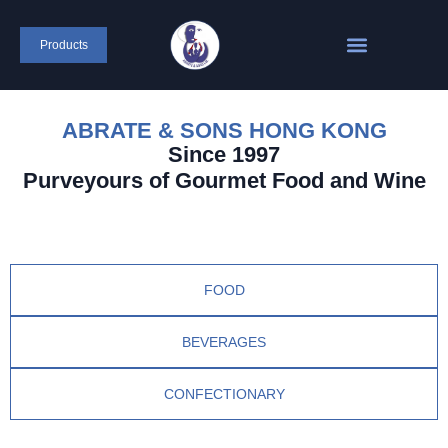
Products
ABRATE & SONS HONG KONG
Since 1997
Purveyours of Gourmet Food and Wine
FOOD
BEVERAGES
CONFECTIONARY