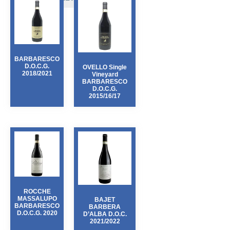
PEDEMONTIS
(3)
POGGIO DELL’AQUILA
(1)
POGGIO SALVI
(3)
RISECCOLI
(3)
ST. PAULS
(1)
BARBARESCO
D.O.C.G.
OVELLO Single
TENUTA MAZZOLINO
(2)
2018/2021
Vineyard
VESPA
BARBARESCO
(1)
D.O.C.G.
2015/16/17
ROCCHE
MASSALUPO
BAJET
BARBARESCO
BARBERA
D.O.C.G. 2020
D’ALBA D.O.C.
2021/2022