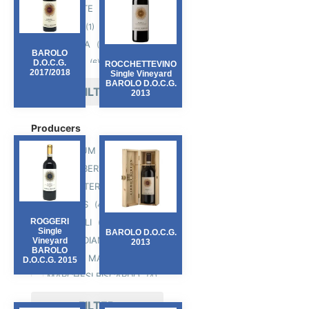
PIEMONTE
(17)
PUGLIA
(1)
TOSCANA
(7)
BAROLO
VENETO
(6)
D.O.C.G.
ROCCHETTEVINO
2017/2018
Single Vineyard
BAROLO D.O.C.G.
FILTER
2013
Producers
AMANDUM
(1)
CIABOT BERTON
(6)
CIELO E TERRA
(2)
FERRARIS
(4)
GAROFOLI
ROGGERI
(5)
Single
BAROLO D.O.C.G.
LA MERIDIANA
(1)
Vineyard
2013
BAROLO
MANUEL MARINACCI
(1)
D.O.C.G. 2015
MARCHESI BISCARDO
(4)
MORASSINO
(2)
FILTER