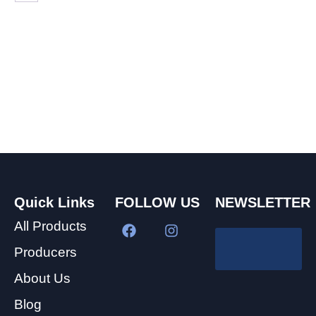
Quick Links
FOLLOW US
NEWSLETTER
All Products
Producers
About Us
Blog