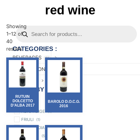
red wine
Showing
1–12 of
40
CATEGORIES :
results
BEVERAGES
81
CONFECTIONARY
82
FOOD
167
FILTER BY :
RUTUIN
Region
DOLCETTO
BAROLO D.O.C.G.
D’ALBA 2017
2016
ALTO ADIGE
(1)
FRIULI
(1)
LOMBARDIA
(2)
MARCHE
(5)