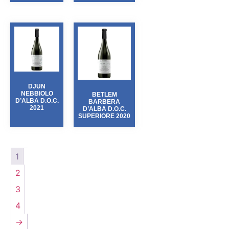
DJUN
NEBBIOLO
BETLEM
D’ALBA D.O.C.
BARBERA
2021
D’ALBA D.O.C.
SUPERIORE 2020
1
2
3
4
→