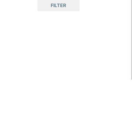
FILTER