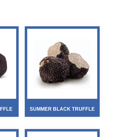
FFLE
SUMMER BLACK TRUFFLE