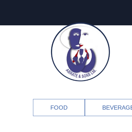
FOOD
BEVERAG