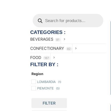
CATEGORIES :
BEVERAGES
81
CONFECTIONARY
82
FOOD
167
FILTER BY :
Region
LOMBARDIA
(1)
PIEMONTE
(5)
FILTER