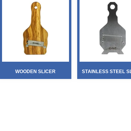
WOODEN SLICER
STAINLESS STEEL S