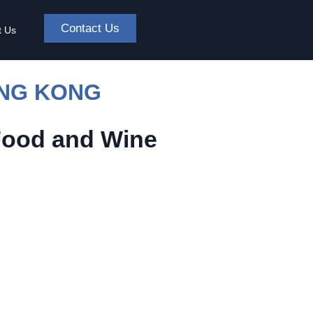
Contact Us
t Us
ONG KONG
Food and Wine