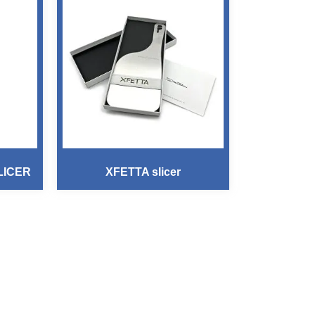
LICER
XFETTA slicer