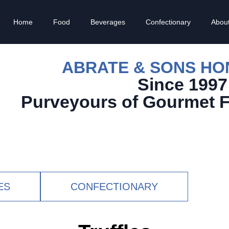
Home
Food
Beverages
Confectionary
Abou
ABRATE & SONS H
Since 1997
Purveyours of Gourmet 
ES
CONFECTIONARY