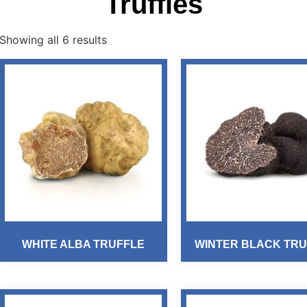
Truffles
Showing all 6 results
WHITE ALBA TRUFFLE
WINTER BLACK TRU