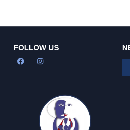
FOLLOW US
N