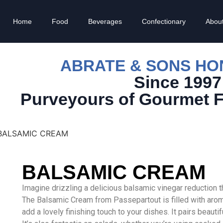
Home
Food
Beverages
Confectionary
Abou
ABRATE & SONS H
Since 1997
Purveyours of Gourmet 
BALSAMIC CREAM
BALSAMIC CREAM
Imagine drizzling a delicious balsamic vinegar reduction t
The Balsamic Cream from Passepartout is filled with aroma
add a lovely finishing touch to your dishes. It pairs beauti