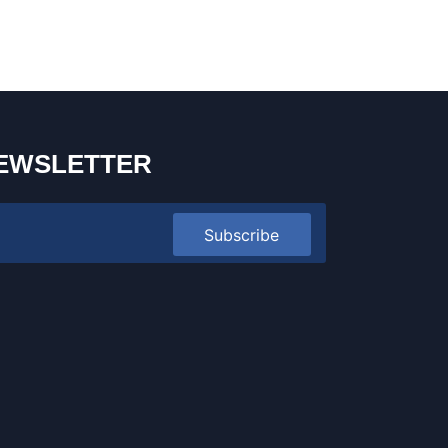
EWSLETTER