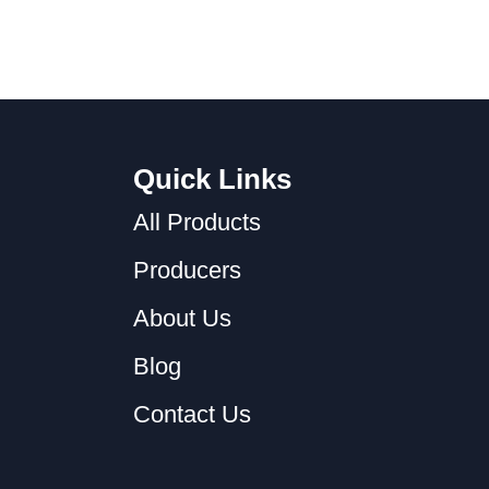
Quick Links
All Products
Producers
About Us
Blog
Contact Us