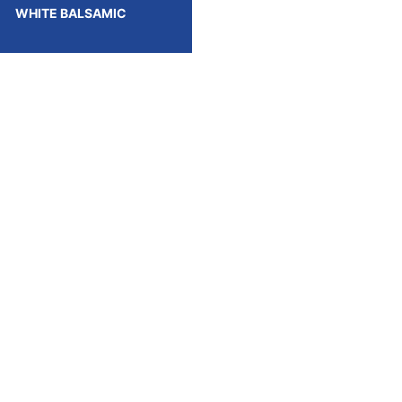
WHITE BALSAMIC