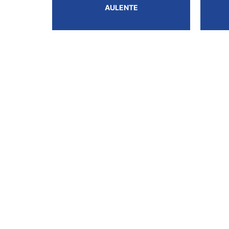
AULENTE