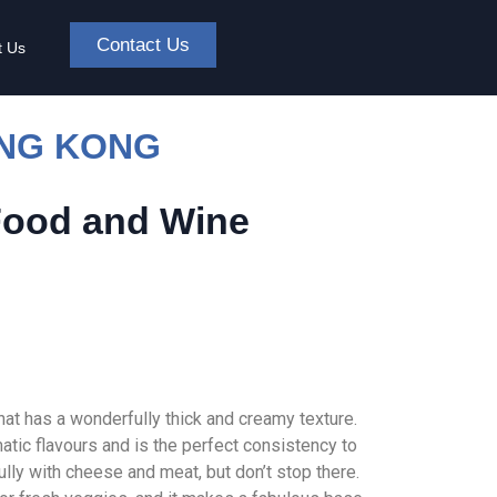
Contact Us
t Us
ONG KONG
Food and Wine
hat has a wonderfully thick and creamy texture.
tic flavours and is the perfect consistency to
fully with cheese and meat, but don’t stop there.