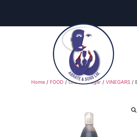
Home
/
FOOD
/
Oils & Vinegar
/
VINEGARS
/ 