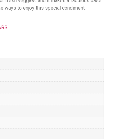
 or fresh veggies, and it makes a fabulous base
the ways to enjoy this special condiment.
ARS