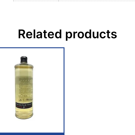
Related products