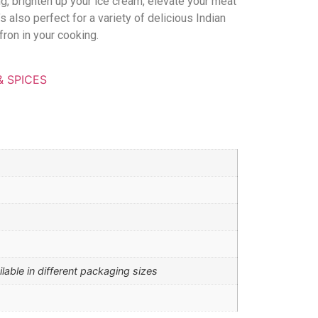
ing, brighten up your ice cream, elevate your meat
’s also perfect for a variety of delicious Indian
ron in your cooking.
& SPICES
ilable in different packaging sizes