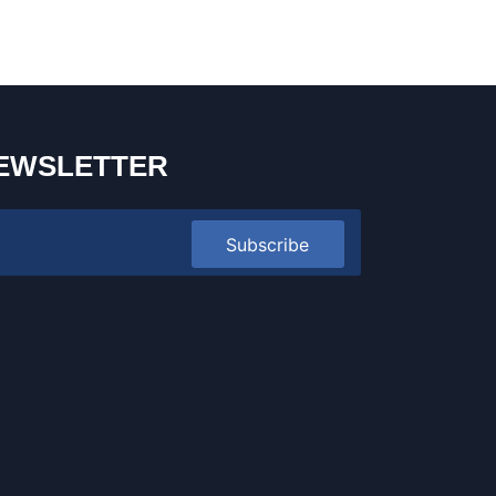
EWSLETTER