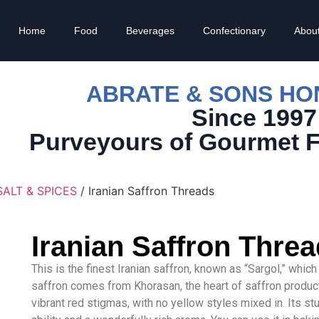
Home
Food
Beverages
Confectionary
Abou
ABRATE & SONS H
Since 1997
Purveyours of Gourmet 
SALT & SPICES
/ Iranian Saffron Threads
Iranian Saffron Thre
This is the finest Iranian saffron, known as “Sargol,” whic
saffron comes from Khorasan, the heart of saffron producti
vibrant red stigmas, with no yellow styles mixed in. Its st