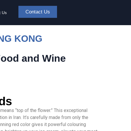
Contact Us
t Us
ONG KONG
Food and Wine
ads
h means “top of the flower.” This exceptional
on in Iran. It’s carefully made from only the
unning red color gives it powerful colouring