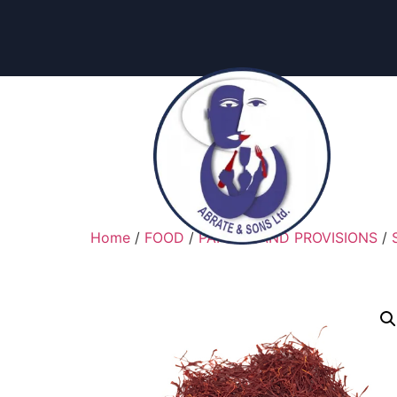
Home
/
FOOD
/
PANTRY AND PROVISIONS
/