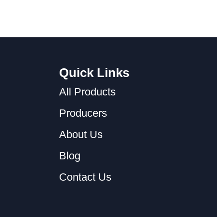
Quick Links
All Products
Producers
About Us
Blog
Contact Us