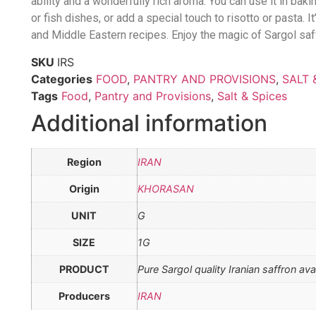
ability and a wonderfully rich aroma. You can use it in bak
or fish dishes, or add a special touch to risotto or pasta. It
and Middle Eastern recipes. Enjoy the magic of Sargol saff
SKU
IRS
Categories
FOOD
,
PANTRY AND PROVISIONS
,
SALT 
Tags
Food
,
Pantry and Provisions
,
Salt & Spices
Additional information
Region
IRAN
Origin
KHORASAN
UNIT
G
SIZE
1G
PRODUCT
Pure Sargol quality Iranian saffron ava
Producers
IRAN