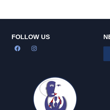
FOLLOW US
N