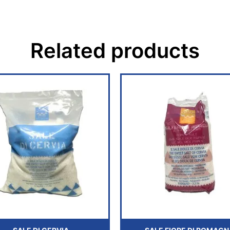
Related products