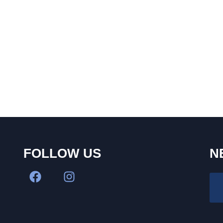
FOLLOW US
N