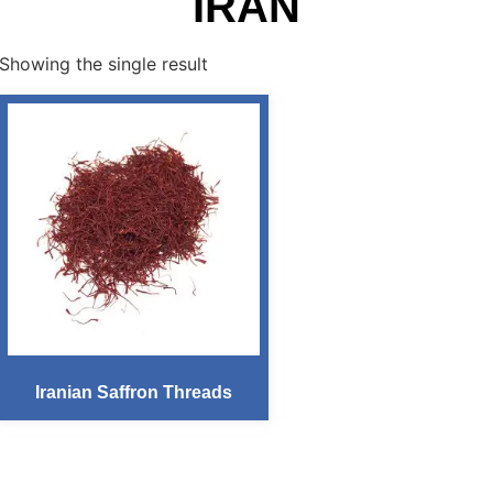
IRAN
Showing the single result
Iranian Saffron Threads