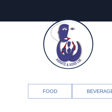
FOOD
BEVERAG