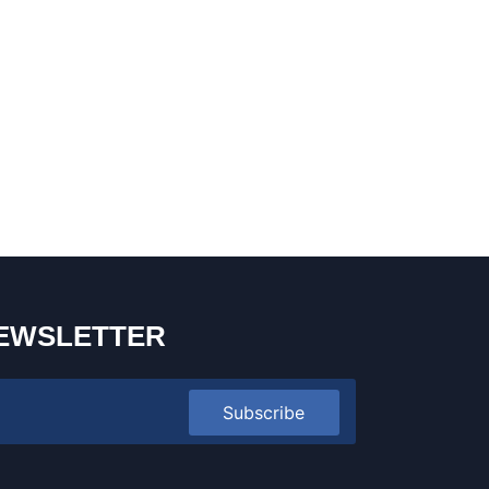
EWSLETTER