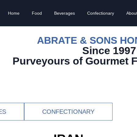
Home
Food
Beverages
Confectionary
Abou
ABRATE & SONS H
Since 1997
Purveyours of Gourmet 
ES
CONFECTIONARY