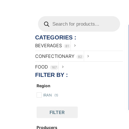
CATEGORIES :
BEVERAGES
81
CONFECTIONARY
82
FOOD
167
FILTER BY :
Region
IRAN
(1)
FILTER
Producers