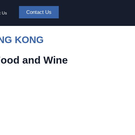
Contact Us
t Us
ONG KONG
Food and Wine