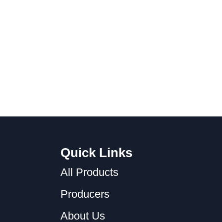
Quick Links
All Products
Producers
About Us