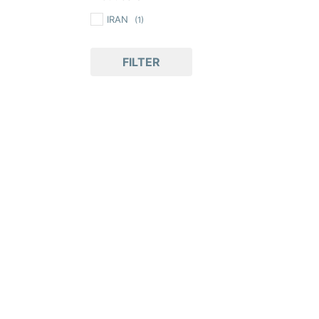
IRAN
(1)
FILTER