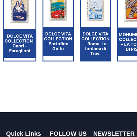
DOLCE VITA
DOLCE VITA
MONUM
DOLCE VITA
COLLECTION
COLLECTION
COLLEC
COLLECTION-
– Portofino-
– Roma-La
– LA T
Capri –
Golfo
fontana di
DI PI
Faraglioni
Trevi
Quick Links
FOLLOW US
NEWSLETTER