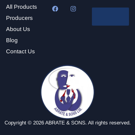
All Products
Producers
About Us
Blog
Contact Us
Copyright © 2026 ABRATE & SONS. All rights reserved.