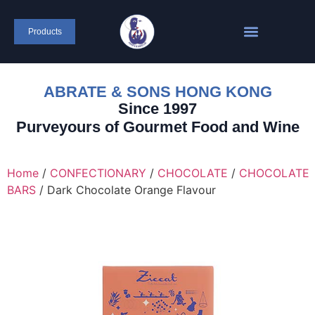
content
Products
ABRATE & SONS HONG KONG
Since 1997
Purveyours of Gourmet Food and Wine
Home
/
CONFECTIONARY
/
CHOCOLATE
/
CHOCOLATE
BARS
/ Dark Chocolate Orange Flavour