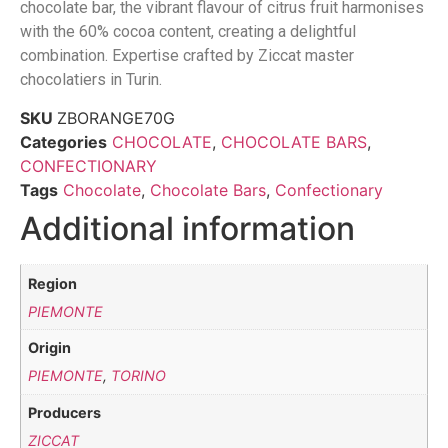
chocolate bar, the vibrant flavour of citrus fruit harmonises
with the 60% cocoa content, creating a delightful
combination. Expertise crafted by Ziccat master
chocolatiers in Turin.
SKU
ZBORANGE70G
Categories
CHOCOLATE
,
CHOCOLATE BARS
,
CONFECTIONARY
Tags
Chocolate
,
Chocolate Bars
,
Confectionary
Additional information
Region
PIEMONTE
Origin
PIEMONTE
,
TORINO
Producers
ZICCAT