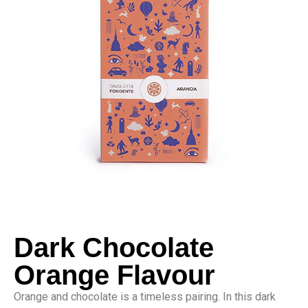
Dark Chocolate
Orange Flavour
Orange and chocolate is a timeless pairing. In this dark