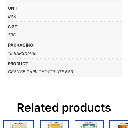
UNIT
BAR
SIZE
70G
PACKAGING
18 BARS/CASE
PRODUCT
ORANGE DARK CHOCOLATE BAR
Related products