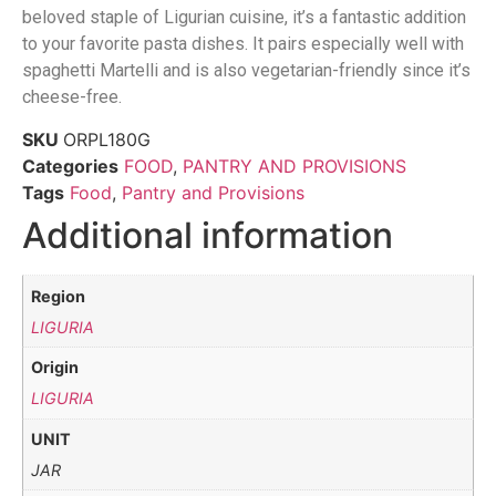
beloved staple of Ligurian cuisine, it’s a fantastic addition
to your favorite pasta dishes. It pairs especially well with
spaghetti Martelli and is also vegetarian-friendly since it’s
cheese-free.
SKU
ORPL180G
Categories
FOOD
,
PANTRY AND PROVISIONS
Tags
Food
,
Pantry and Provisions
Additional information
Region
LIGURIA
Origin
LIGURIA
UNIT
JAR