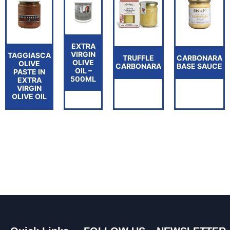
EXTRA
VIRGIN
TAGGIASCA
TRUFFLE
CARBONARA
OLIVE
OLIVE
CARBONARA
BASE SAUCE
OIL –
PASTE IN
500ML
EXTRA
VIRGIN
OLIVE OIL