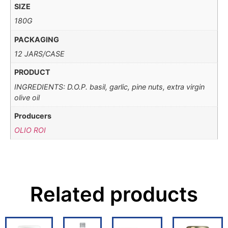
SIZE
180G
PACKAGING
12 JARS/CASE
PRODUCT
INGREDIENTS: D.O.P. basil, garlic, pine nuts, extra virgin
olive oil
Producers
OLIO ROI
Related products