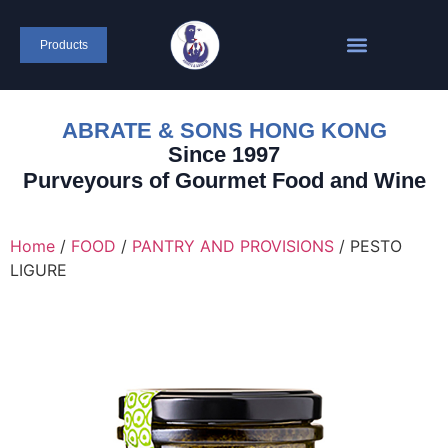
content
Products
ABRATE & SONS HONG KONG
Since 1997
Purveyours of Gourmet Food and Wine
Home
/
FOOD
/
PANTRY AND PROVISIONS
/ PESTO
LIGURE