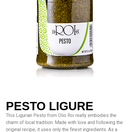
PESTO LIGURE
This Ligurian Pesto from Olio Roi really embodies the
charm of local tradition. Made with love and following the
original recipe, it uses only the finest ingredients. As a