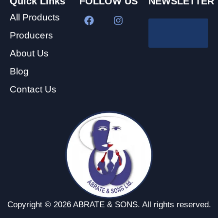
Quick Links
FOLLOW US
NEWSLETTER
All Products
Producers
About Us
Blog
Contact Us
Copyright © 2026 ABRATE & SONS. All rights reserved.