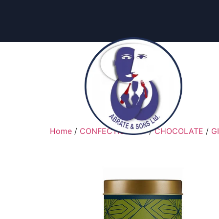
content
Home
/
CONFECTIONARY
/
CHOCOLATE
/
G