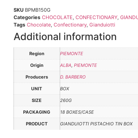
SKU
BPMB150G
Categories
CHOCOLATE
,
CONFECTIONARY
,
GIANDU
Tags
Chocolate
,
Confectionary
,
Gianduiotti
Additional information
Region
PIEMONTE
Origin
ALBA
,
PIEMONTE
Producers
D. BARBERO
UNIT
BOX
SIZE
260G
PACKAGING
18 BOXES/CASE
PRODUCT
GIANDUIOTTI PISTACHIO TIN BOX