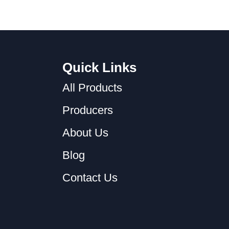
Quick Links
All Products
Producers
About Us
Blog
Contact Us