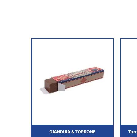
GIANDUIA & TORRONE
Torr