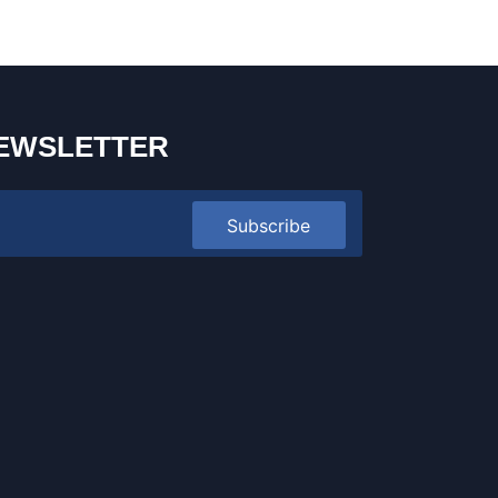
EWSLETTER