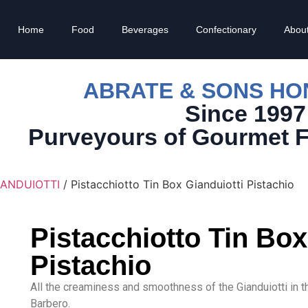
Home
Food
Beverages
Confectionary
Abou
ABRATE & SONS H
Since 1997
Purveyours of Gourmet 
IANDUIOTTI
/ Pistacchiotto Tin Box Gianduiotti Pistachio
Pistacchiotto Tin Box
Pistachio
All the creaminess and smoothness of the Gianduiotti in 
Barbero.