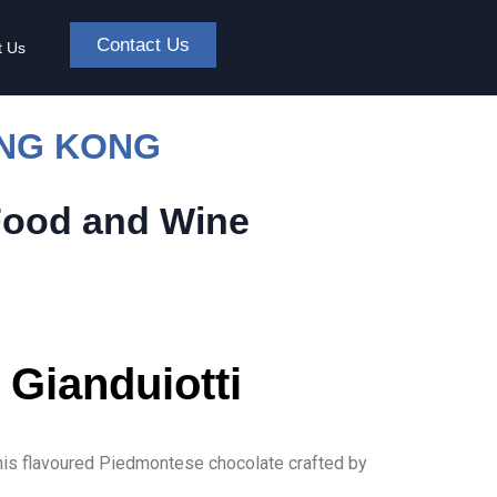
Contact Us
t Us
ONG KONG
Food and Wine
 Gianduiotti
this flavoured Piedmontese chocolate crafted by