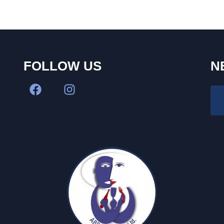
FOLLOW US
N