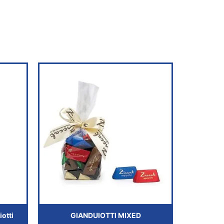
otti
GIANDUIOTTI MIXED