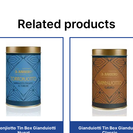
Related products
onjiotto Tin Box Gianduiotti
Gianduiotti Tin Box Giandui
Nugat
Classic