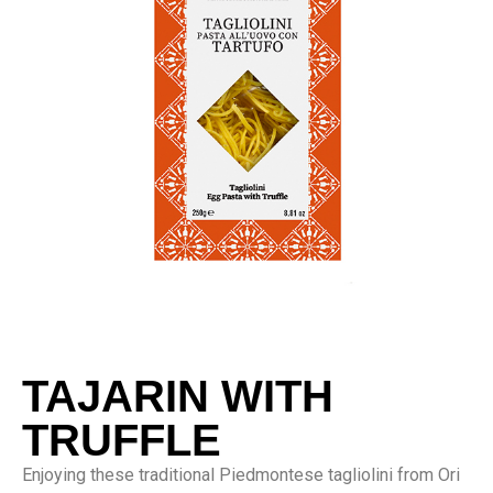
TAJARIN WITH
TRUFFLE
Enjoying these traditional Piedmontese tagliolini from Ori