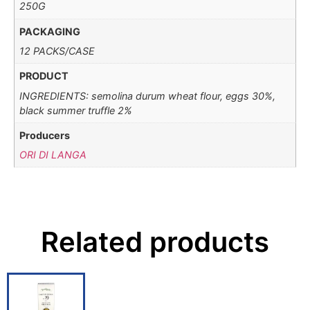
250G
PACKAGING
12 PACKS/CASE
PRODUCT
INGREDIENTS: semolina durum wheat flour, eggs 30%,
black summer truffle 2%
Producers
ORI DI LANGA
Related products