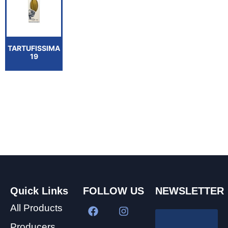
TARTUFISSIMA
19
Quick Links
FOLLOW US
NEWSLETTER
All Products
Producers