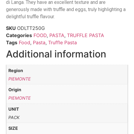
di Langa. They have an excellent texture and are
generously made with truffle and eggs, truly highlighting a
delightful truffle flavour.
SKU
ODLTT250G
Categories
FOOD
,
PASTA
,
TRUFFLE PASTA
Tags
Food
,
Pasta
,
Truffle Pasta
Additional information
Region
PIEMONTE
Origin
PIEMONTE
UNIT
PACK
SIZE