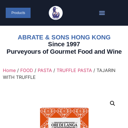
Products
ABRATE & SONS HONG KONG
Since 1997
Purveyours of Gourmet Food and Wine
Home
/
FOOD
/
PASTA
/
TRUFFLE PASTA
/ TAJARIN
WITH TRUFFLE