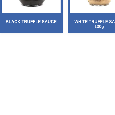
BLACK TRUFFLE SAUCE
WHITE TRUFFLE S
130g