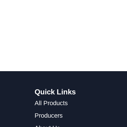
Quick Links
All Products
Producers