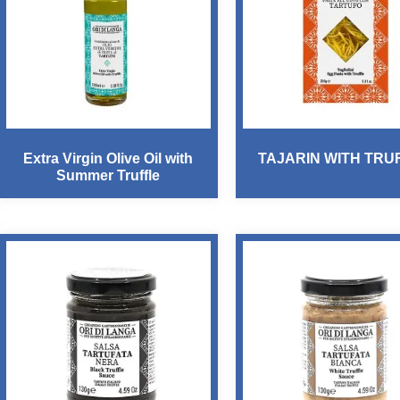
Extra Virgin Olive Oil with
TAJARIN WITH TRU
Summer Truffle