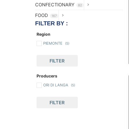
CONFECTIONARY
82
FOOD
167
FILTER BY :
Region
PIEMONTE
(5)
FILTER
Producers
ORI DI LANGA
(5)
FILTER