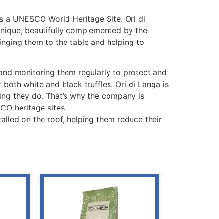
t’s a UNESCO World Heritage Site. Ori di
 unique, beautifully complemented by the
ringing them to the table and helping to
o and monitoring them regularly to protect and
r both white and black truffles. Ori di Langa is
hing they do. That’s why the company is
CO heritage sites.
talled on the roof, helping them reduce their