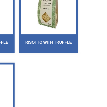
FFLE
RISOTTO WITH TRUFFLE