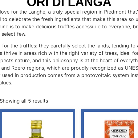
ORI DI LANGA
love for the Langhe, a truly special region in Piedmont tha
 to celebrate the fresh ingredients that make this area so
 line is to make delicious truffles accessible to everyone, b
 select few.
 for the truffles: they carefully select the lands, tending t
 thrive in areas rich with the right variety of trees, ideal fo
ects nature, and this philosophy is at the heart of everyt
e and Roero regions, which are proudly recognized as UNES
ergy used in production comes from a photovoltaic system ins
alues.
Showing all 5 results