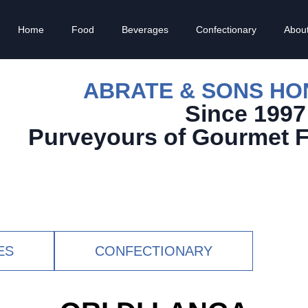
Home
Food
Beverages
Confectionary
Abou
ABRATE & SONS H
Since 1997
Purveyours of Gourmet 
ES
CONFECTIONARY