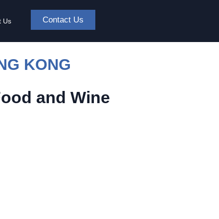
Contact Us
t Us
ONG KONG
Food and Wine