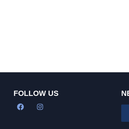
FOLLOW US
N