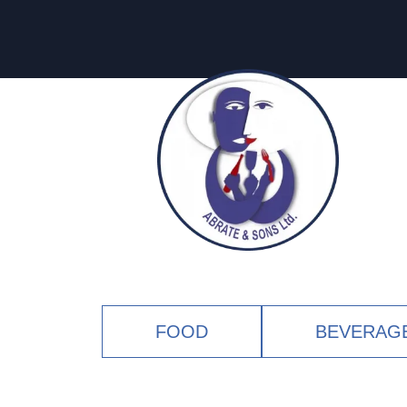
FOOD
BEVERAG