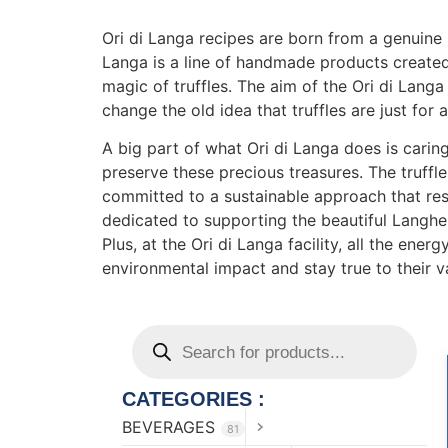
Ori di Langa recipes are born from a genuine 
Langa is a line of handmade products created
magic of truffles. The aim of the Ori di Langa
change the old idea that truffles are just for a
A big part of what Ori di Langa does is caring
preserve these precious treasures. The truffles
committed to a sustainable approach that resp
dedicated to supporting the beautiful Langh
Plus, at the Ori di Langa facility, all the en
environmental impact and stay true to their v
CATEGORIES :
BEVERAGES
81