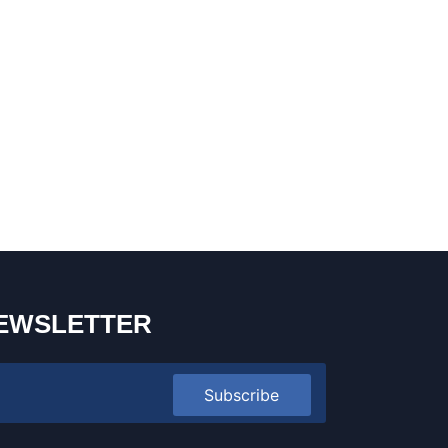
EWSLETTER