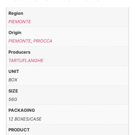
Region
PIEMONTE
Origin
PIEMONTE
,
PRIOCCA
Producers
TARTUFLANGHE
UNIT
BOX
SIZE
56G
PACKAGING
12 BOXES/CASE
PRODUCT