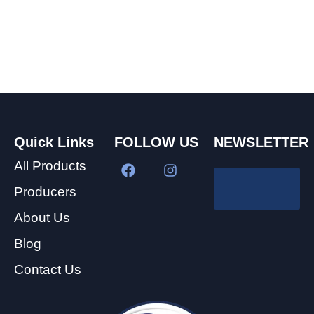
Quick Links
FOLLOW US
NEWSLETTER
All Products
Producers
About Us
Blog
Contact Us