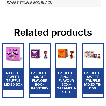
SWEET TRUFLE BOX BLACK
Related products
TRIFULOT –
TRIFULOT –
TRFULOT –
TRIFULOT –
SWEET
SINGLE
SINGLE
SWEET
TRUFFLE
FLAVOUR
FLAVOUR
TRUFFLE
MIXED BOX
BOX –
BOX –
MIXED TIN
RASBERRY
CARAMEL &
BOX
SALT