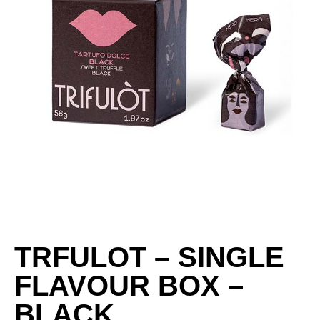
TRFULOT – SINGLE
FLAVOUR BOX –
BLACK