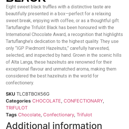
Eight sweet black truffles with a distinctive taste are
beautifully presented in a box—perfect for a relaxing
sweet break, enjoying with coffee, or as a thoughtful gift.
Tartuflanghe Trifulòt Black has been honoured with the
International Chocolate Award, a recognition that highlights
Tartuflanghe’s dedication to the highest quality. They use
only “IGP Piedmont Hazelnuts,” carefully harvested,
selected, and inspected by hand. Grown in the scenic hills
of Alta Langa, these hazelnuts are renowned for their
exceptional flavour and unmatched aroma, making them
considered the best hazelnuts in the world for
confectionery.
SKU
TLCBTBOX56G
Categories
CHOCOLATE
,
CONFECTIONARY
,
TRIFULOT
Tags
Chocolate
,
Confectionary
,
Trifulot
Additional information