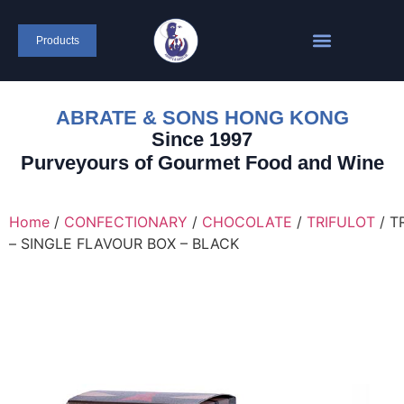
content
Products
ABRATE & SONS HONG KONG
Since 1997
Purveyours of Gourmet Food and Wine
Home
/
CONFECTIONARY
/
CHOCOLATE
/
TRIFULOT
/ T
– SINGLE FLAVOUR BOX – BLACK