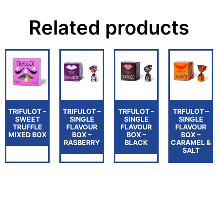
Related products
TRIFULOT –
TRIFULOT –
TRFULOT –
TRFULOT –
SWEET
SINGLE
SINGLE
SINGLE
TRUFFLE
FLAVOUR
FLAVOUR
FLAVOUR
MIXED BOX
BOX –
BOX –
BOX –
RASBERRY
BLACK
CARAMEL &
SALT