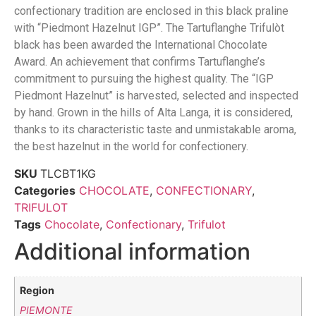
confectionary tradition are enclosed in this black praline
with “Piedmont Hazelnut IGP”. The Tartuflanghe Trifulòt
black has been awarded the International Chocolate
Award. An achievement that confirms Tartuflanghe’s
commitment to pursuing the highest quality. The “IGP
Piedmont Hazelnut” is harvested, selected and inspected
by hand. Grown in the hills of Alta Langa, it is considered,
thanks to its characteristic taste and unmistakable aroma,
the best hazelnut in the world for confectionery.
SKU
TLCBT1KG
Categories
CHOCOLATE
,
CONFECTIONARY
,
TRIFULOT
Tags
Chocolate
,
Confectionary
,
Trifulot
Additional information
Region
PIEMONTE