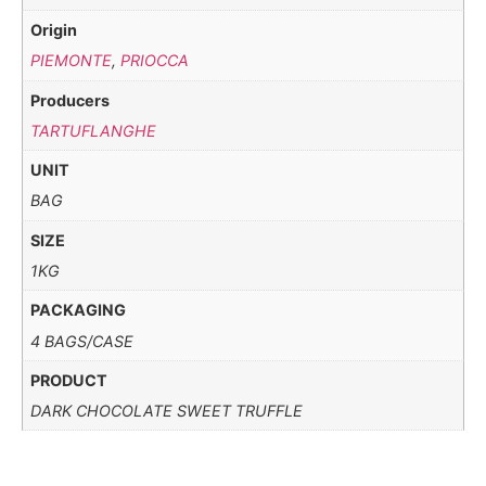
Origin
PIEMONTE
,
PRIOCCA
Producers
TARTUFLANGHE
UNIT
BAG
SIZE
1KG
PACKAGING
4 BAGS/CASE
PRODUCT
DARK CHOCOLATE SWEET TRUFFLE