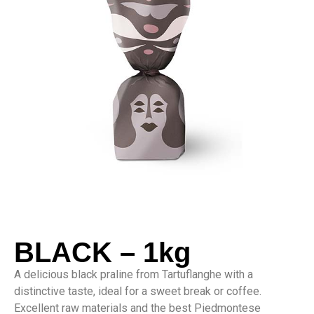
BLACK – 1kg
A delicious black praline from Tartuflanghe with a
distinctive taste, ideal for a sweet break or coffee.
Excellent raw materials and the best Piedmontese