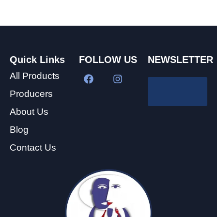
Quick Links
FOLLOW US
NEWSLETTER
All Products
Producers
About Us
Blog
Contact Us