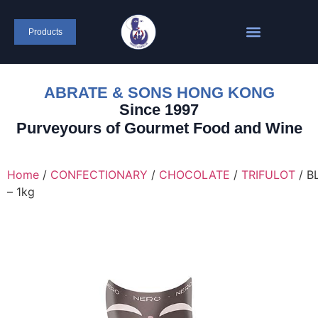
content
Products
ABRATE & SONS HONG KONG
Since 1997
Purveyours of Gourmet Food and Wine
Home
/
CONFECTIONARY
/
CHOCOLATE
/
TRIFULOT
/ B
– 1kg