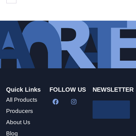
Quick Links
FOLLOW US
NEWSLETTER
All Products
Producers
About Us
Blog