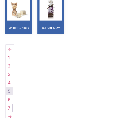
WHITE – 1KG
RASBERRY
←
1
2
3
4
5
6
7
→