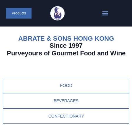
Products
ABRATE & SONS HONG KONG
Since 1997
Purveyours of Gourmet Food and Wine
FOOD
BEVERAGES
CONFECTIONARY