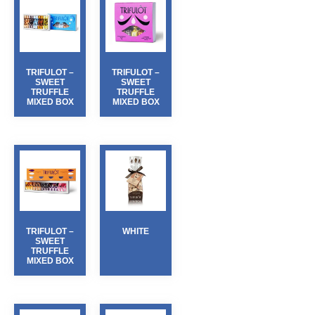
TRIFULOT –
TRIFULOT –
SWEET
SWEET
TRUFFLE
TRUFFLE
MIXED BOX
MIXED BOX
TRIFULOT –
WHITE
SWEET
TRUFFLE
MIXED BOX