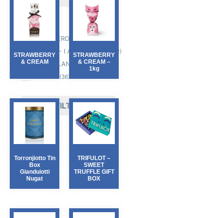
Producers
D. BARBERO
(6)
SABADI' - I AM ITALIANO
(12)
STRAWBERRY
STRAWBERRY
& CREAM
& CREAM –
TARTUFLANGHE
(28)
1kg
ZICCAT
(36)
FILTER
Torronjiotto Tin
TRIFULOT –
Box
SWEET
Gianduiotti
TRUFFLE GIFT
Nugat
BOX