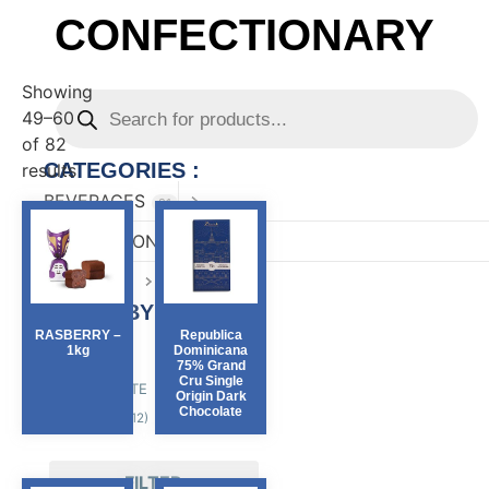
CONFECTIONARY
Showing
49–60
of 82
CATEGORIES :
results
BEVERAGES
81
CONFECTIONARY
82
FOOD
167
FILTER BY :
RASBERRY –
Republica
1kg
Dominicana
Region
75% Grand
Cru Single
PIEMONTE
(70)
Origin Dark
Chocolate
SICILY
(12)
FILTER