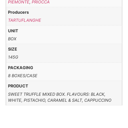
PIEMONTE
,
PRIOCCA
Producers
TARTUFLANGHE
UNIT
BOX
SIZE
145G
PACKAGING
8 BOXES/CASE
PRODUCT
SWEET TRUFFLE MIXED BOX. FLAVOURS: BLACK,
WHITE, PISTACHIO, CARAMEL & SALT, CAPPUCCINO