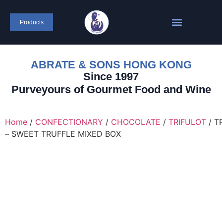
content
Products
ABRATE & SONS HONG KONG
Since 1997
Purveyours of Gourmet Food and Wine
Home
/
CONFECTIONARY
/
CHOCOLATE
/
TRIFULOT
/ T
– SWEET TRUFFLE MIXED BOX