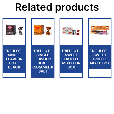
Related products
TRFULOT –
TRFULOT –
TRIFULOT –
TRIFULOT –
SINGLE
SINGLE
SWEET
SWEET
FLAVOUR
FLAVOUR
TRUFFLE
TRUFFLE
BOX –
BOX –
MIXED TIN
MIXED BOX
BLACK
CARAMEL &
BOX
SALT