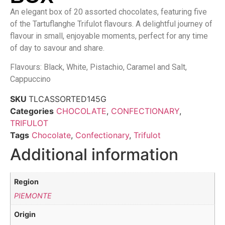
An elegant box of 20 assorted chocolates, featuring five
of the Tartuflanghe Trifulot flavours. A delightful journey of
flavour in small, enjoyable moments, perfect for any time
of day to savour and share.
Flavours: Black, White, Pistachio, Caramel and Salt,
Cappuccino
SKU
TLCASSORTED145G
Categories
CHOCOLATE
,
CONFECTIONARY
,
TRIFULOT
Tags
Chocolate
,
Confectionary
,
Trifulot
Additional information
Region
PIEMONTE
Origin