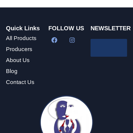
Quick Links
FOLLOW US
NEWSLETTER
All Products
Producers
About Us
Blog
Contact Us