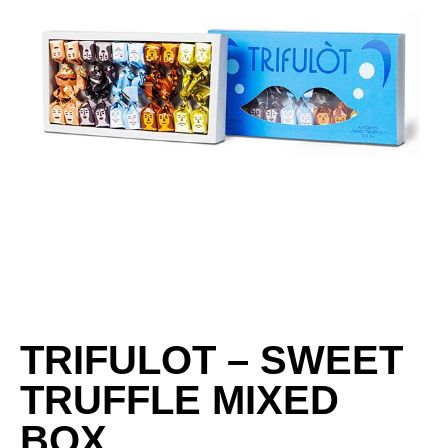
TRIFULOT – SWEET
TRUFFLE MIXED
BOX