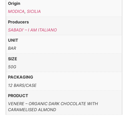
Origin
MODICA
,
SICILIA
Producers
SABADI' – I AM ITALIANO
UNIT
BAR
SIZE
50G
PACKAGING
12 BARS/CASE
PRODUCT
VENERE – ORGANIC DARK CHOCOLATE WITH
CARAMELISED ALMOND