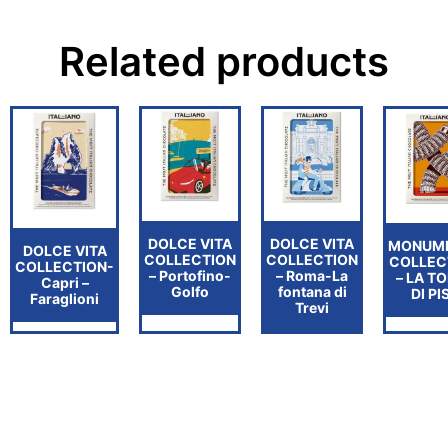
Related products
DOLCE VITA
DOLCE VITA
MONUM
DOLCE VITA
COLLECTION
COLLECTION
COLLEC
COLLECTION-
– Portofino-
– Roma-La
– LA T
Capri –
Golfo
fontana di
DI PI
Faraglioni
Trevi