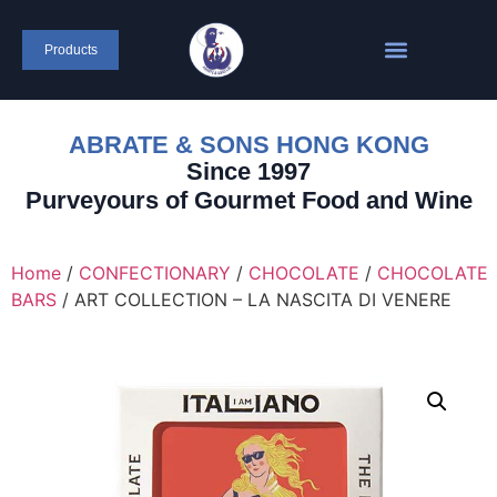
Products
ABRATE & SONS HONG KONG
Since 1997
Purveyours of Gourmet Food and Wine
Home
/
CONFECTIONARY
/
CHOCOLATE
/
CHOCOLATE
BARS
/ ART COLLECTION – LA NASCITA DI VENERE