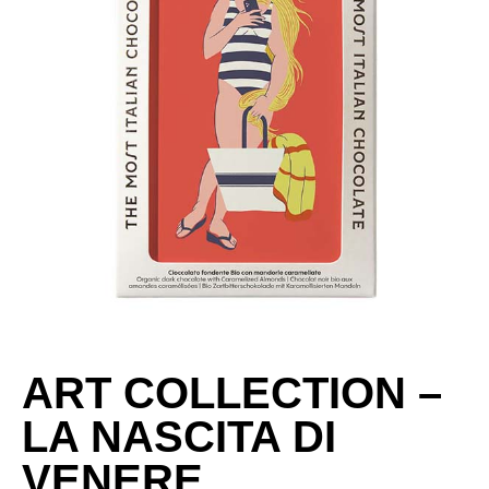
ART COLLECTION –
LA NASCITA DI
VENERE