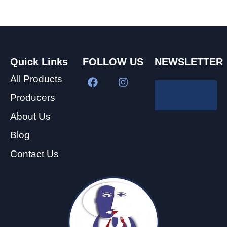
Quick Links
FOLLOW US
NEWSLETTER
All Products
Producers
About Us
Blog
Contact Us