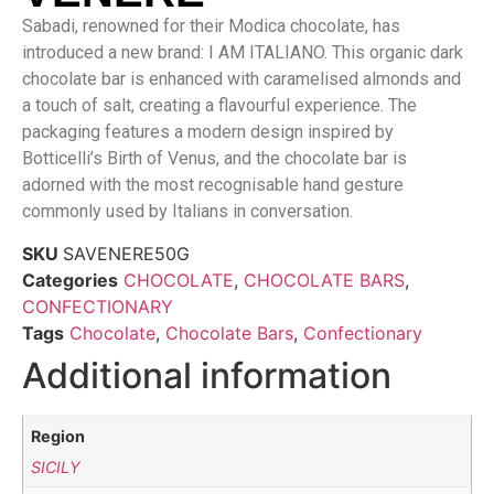
Sabadi, renowned for their Modica chocolate, has
introduced a new brand: I AM ITALIANO. This organic dark
chocolate bar is enhanced with caramelised almonds and
a touch of salt, creating a flavourful experience. The
packaging features a modern design inspired by
Botticelli’s Birth of Venus, and the chocolate bar is
adorned with the most recognisable hand gesture
commonly used by Italians in conversation.
SKU
SAVENERE50G
Categories
CHOCOLATE
,
CHOCOLATE BARS
,
CONFECTIONARY
Tags
Chocolate
,
Chocolate Bars
,
Confectionary
Additional information
Region
SICILY