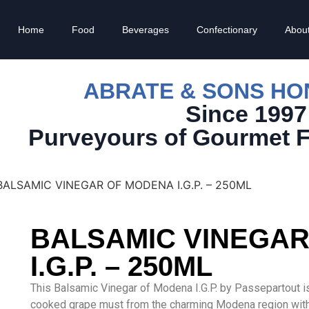
Home
Food
Beverages
Confectionary
Abou
ABRATE & SONS H
Since 1997
Purveyours of Gourmet 
BALSAMIC VINEGAR OF MODENA I.G.P. – 250ML
BALSAMIC VINEGA
I.G.P. – 250ML
This Balsamic Vinegar of Modena I.G.P. by Passepartout i
cooked grape must from the charming Modena region with he