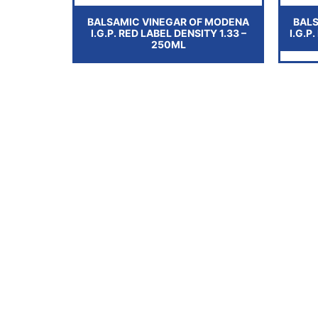
BALSAMIC VINEGAR OF MODENA
BAL
I.G.P. RED LABEL DENSITY 1.33 –
I.G.P
250ML