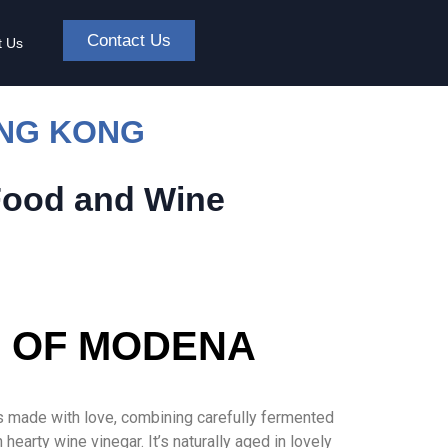
Contact Us
t Us
ONG KONG
Food and Wine
R OF MODENA
s made with love, combining carefully fermented
arty wine vinegar. It’s naturally aged in lovely