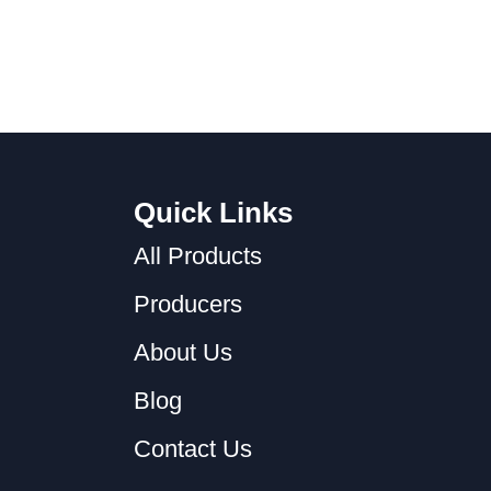
Quick Links
All Products
Producers
About Us
Blog
Contact Us