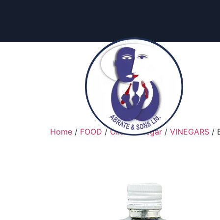
content
Home
/
FOOD
/
Oils & Vinegar
/
VINEGARS
/ 