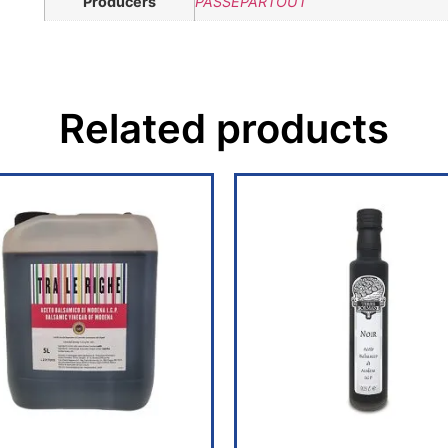
Producers
PASSEPARTOUT
Related products