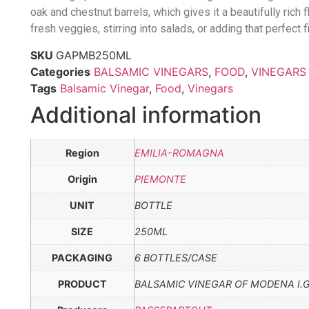
oak and chestnut barrels, which gives it a beautifully rich f
fresh veggies, stirring into salads, or adding that perfect 
SKU
GAPMB250ML
Categories
BALSAMIC VINEGARS
,
FOOD
,
VINEGARS
Tags
Balsamic Vinegar
,
Food
,
Vinegars
Additional information
Region
EMILIA-ROMAGNA
Origin
PIEMONTE
UNIT
BOTTLE
SIZE
250ML
PACKAGING
6 BOTTLES/CASE
PRODUCT
BALSAMIC VINEGAR OF MODENA I.G