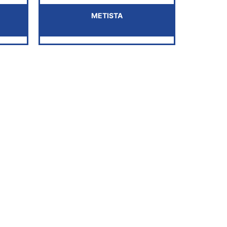
METISTA