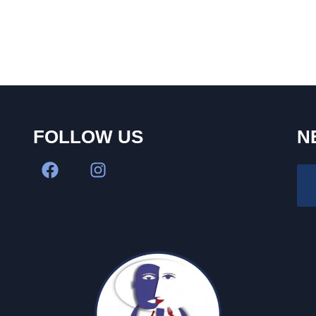
FOLLOW US
N