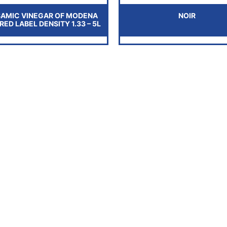
SAMIC VINEGAR OF MODENA
NOIR
. RED LABEL DENSITY 1.33 – 5L