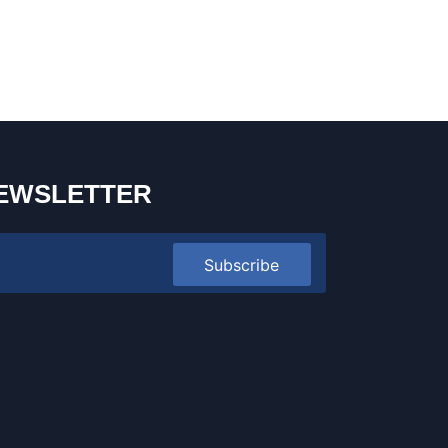
EWSLETTER