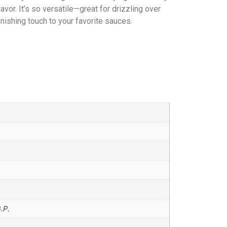
lavor. It’s so versatile—great for drizzling over
finishing touch to your favorite sauces.
.P.