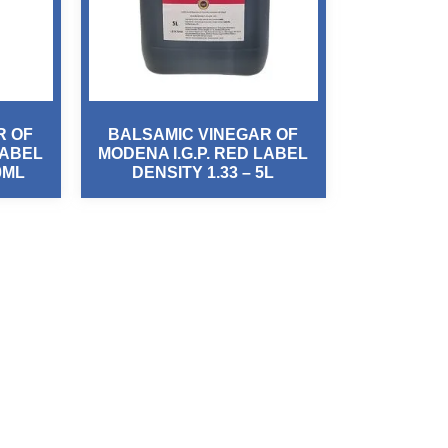
R OF
BALSAMIC VINEGAR OF
LABEL
MODENA I.G.P. RED LABEL
0ML
DENSITY 1.33 – 5L