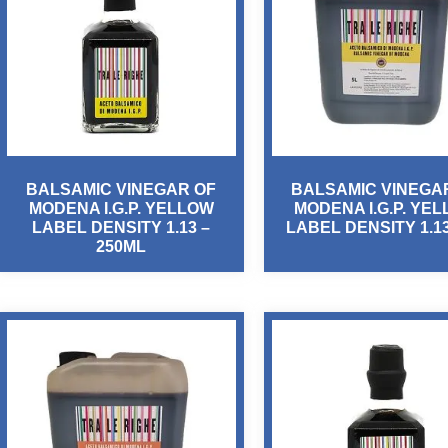
BALSAMIC VINEGAR OF
BALSAMIC VINEGA
MODENA I.G.P. YELLOW
MODENA I.G.P. YE
LABEL DENSITY 1.13 –
LABEL DENSITY 1.13
250ML