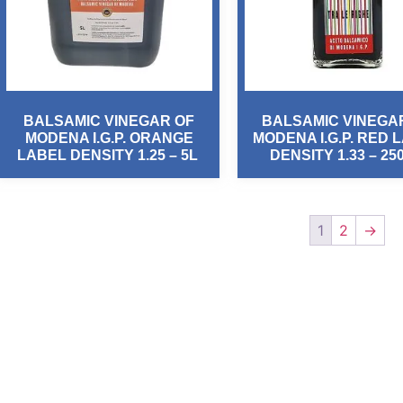
BALSAMIC VINEGAR OF
BALSAMIC VINEGA
MODENA I.G.P. ORANGE
MODENA I.G.P. RED 
LABEL DENSITY 1.25 – 5L
DENSITY 1.33 – 25
1
2
→