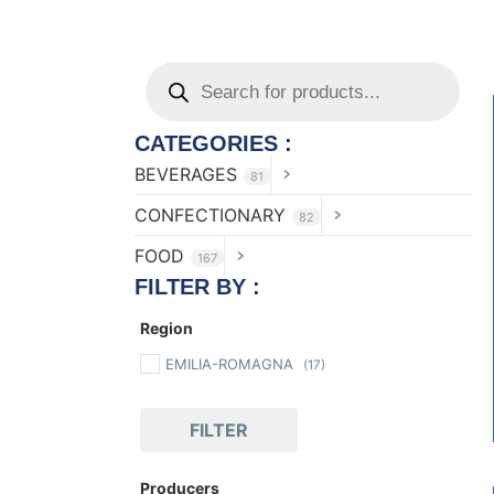
CATEGORIES :
BEVERAGES
81
CONFECTIONARY
82
FOOD
167
FILTER BY :
Region
EMILIA-ROMAGNA
(17)
FILTER
Producers