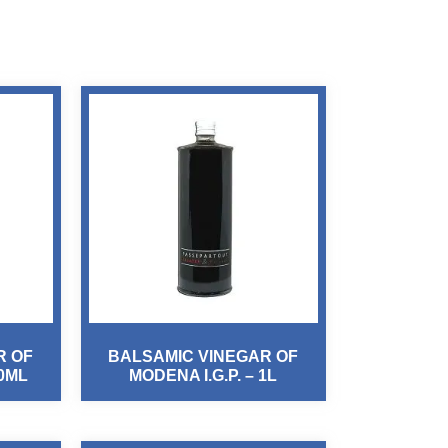
R OF
BALSAMIC VINEGAR OF
00ML
MODENA I.G.P. – 1L