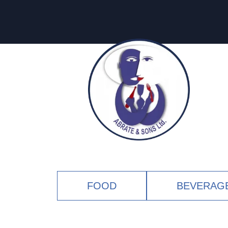
FOOD
BEVERAG