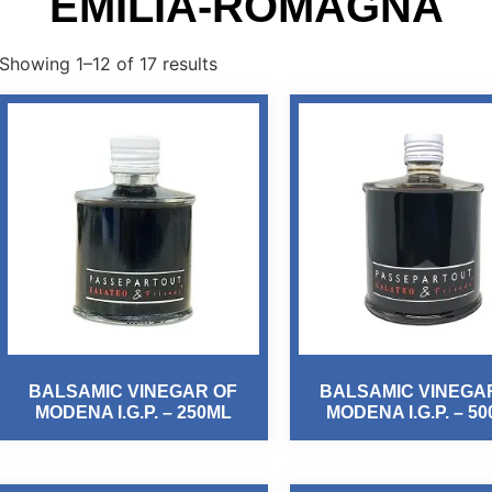
EMILIA-ROMAGNA
Showing 1–12 of 17 results
BALSAMIC VINEGAR OF
BALSAMIC VINEGA
MODENA I.G.P. – 250ML
MODENA I.G.P. – 5