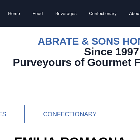
Home
Food
Beverages
Confectionary
Abou
ABRATE & SONS H
Since 1997
Purveyours of Gourmet 
ES
CONFECTIONARY