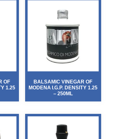
R OF
BALSAMIC VINEGAR OF
Y 1.25
MODENA I.G.P. DENSITY 1.25
– 250ML