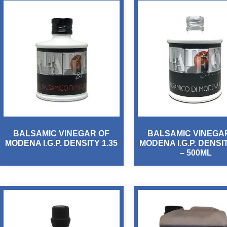
BALSAMIC VINEGAR OF
BALSAMIC VINEGA
MODENA I.G.P. DENSITY 1.35
MODENA I.G.P. DENSIT
– 500ML