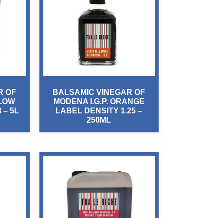
R OF
BALSAMIC VINEGAR OF
LLOW
MODENA I.G.P. ORANGE
 – 5L
LABEL DENSITY 1.25 –
250ML