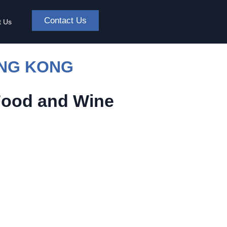
Contact Us
t Us
ONG KONG
Food and Wine