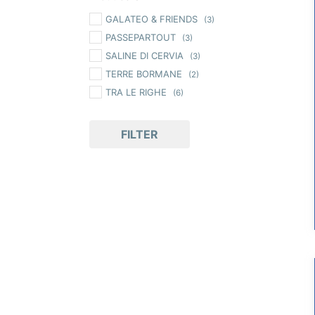
GALATEO & FRIENDS
(3)
PASSEPARTOUT
(3)
SALINE DI CERVIA
(3)
TERRE BORMANE
(2)
TRA LE RIGHE
(6)
FILTER