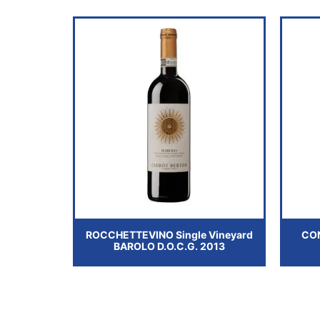
ROCCHETTEVINO Single Vineyard
CO
BAROLO D.O.C.G. 2013