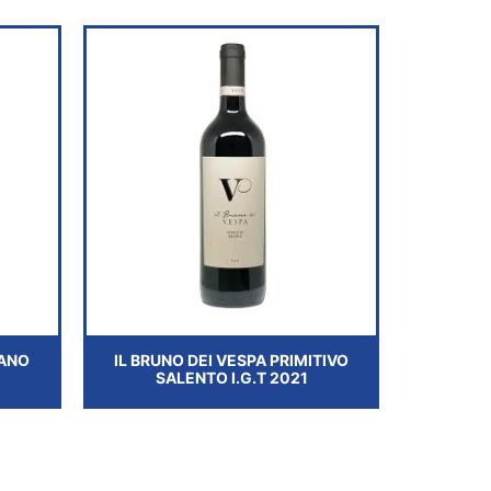
ANO
IL BRUNO DEI VESPA PRIMITIVO
SALENTO I.G.T 2021