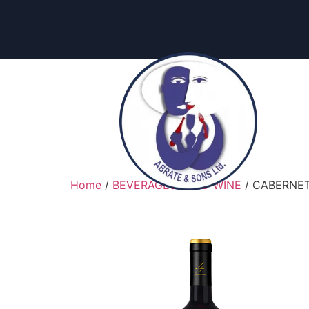
content
Home
/
BEVERAGES
/
RED WINE
/ CABERNET