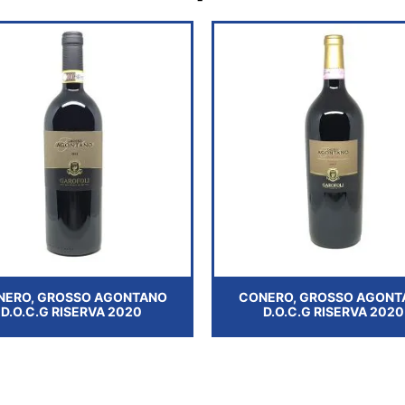
NERO, GROSSO AGONTANO
CONERO, GROSSO AGONT
D.O.C.G RISERVA 2020
D.O.C.G RISERVA 2020