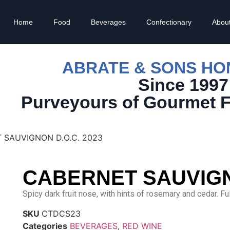
Home
Food
Beverages
Confectionary
Abou
ABRATE & SONS H
Since 1997
Purveyours of Gourmet 
 SAUVIGNON D.O.C. 2023
CABERNET SAUVIGNO
Spicy dark fruit nose, with hints of rosemary and cedar. Fu
SKU
CTDCS23
Categories
BEVERAGES
,
RED WINE