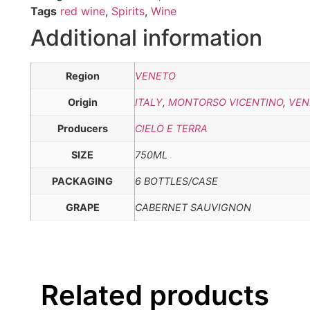
Tags
red wine
,
Spirits
,
Wine
Additional information
Region
VENETO
Origin
ITALY
,
MONTORSO VICENTINO
,
VEN
Producers
CIELO E TERRA
SIZE
750ML
PACKAGING
6 BOTTLES/CASE
GRAPE
CABERNET SAUVIGNON
Related products