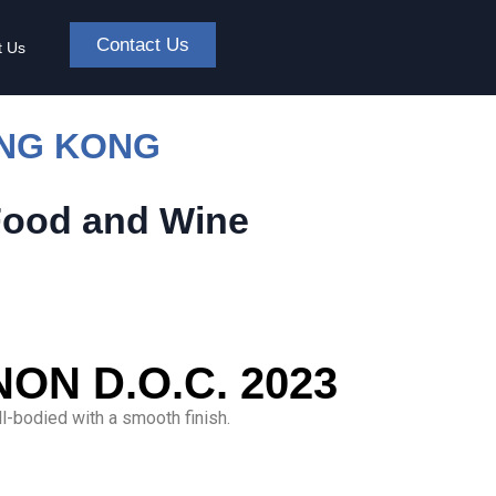
Contact Us
t Us
ONG KONG
Food and Wine
N D.O.C. 2023
ll-bodied with a smooth finish.