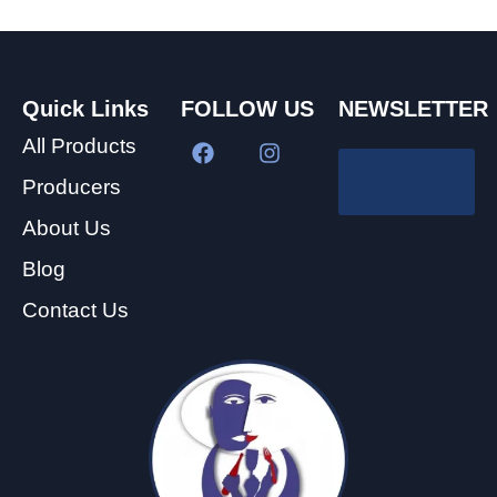
Quick Links
FOLLOW US
NEWSLETTER
All Products
Producers
About Us
Blog
Contact Us