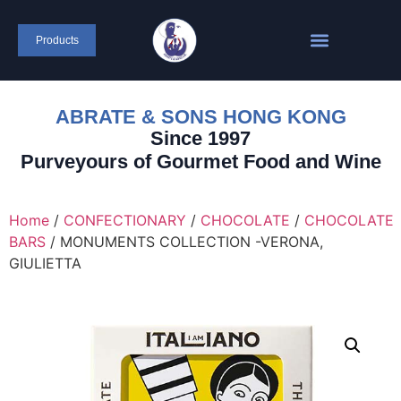
Products
ABRATE & SONS HONG KONG
Since 1997
Purveyours of Gourmet Food and Wine
Home
/
CONFECTIONARY
/
CHOCOLATE
/
CHOCOLATE
BARS
/ MONUMENTS COLLECTION -VERONA,
GIULIETTA