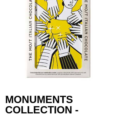
MONUMENTS
COLLECTION -