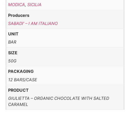
MODICA
,
SICILIA
Producers
SABADI' – I AM ITALIANO
UNIT
BAR
SIZE
50G
PACKAGING
12 BARS/CASE
PRODUCT
GIULIETTA – ORGANIC CHOCOLATE WITH SALTED
CARAMEL