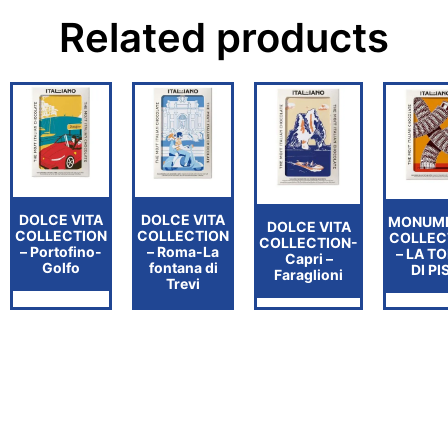
Related products
DOLCE VITA
DOLCE VITA
MONUM
DOLCE VITA
COLLECTION
COLLECTION
COLLEC
COLLECTION-
– Portofino-
– Roma-La
– LA T
Capri –
Golfo
fontana di
DI PI
Faraglioni
Trevi