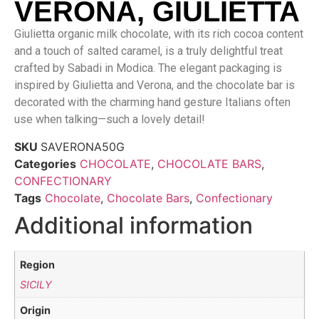
VERONA, GIULIETTA
Giulietta organic milk chocolate, with its rich cocoa content
and a touch of salted caramel, is a truly delightful treat
crafted by Sabadi in Modica. The elegant packaging is
inspired by Giulietta and Verona, and the chocolate bar is
decorated with the charming hand gesture Italians often
use when talking—such a lovely detail!
SKU
SAVERONA50G
Categories
CHOCOLATE
,
CHOCOLATE BARS
,
CONFECTIONARY
Tags
Chocolate
,
Chocolate Bars
,
Confectionary
Additional information
Region
SICILY
Origin